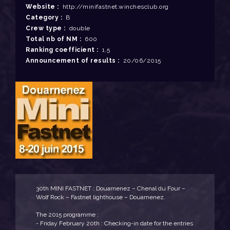
Website :
http://minifastnet.winchesclub.org
Category :
B
Crew type :
double
Total nb of NM :
600
Ranking coefficient :
1,5
Announcement of results :
20/06/2015
30th MINI FASTNET : Douarnenez – Chenal du Four –
Wolf Rock – Fastnet lighthouse – Douarnenez.
The 2015 programme :
- Friday February 20th : Checking-in date for the entries