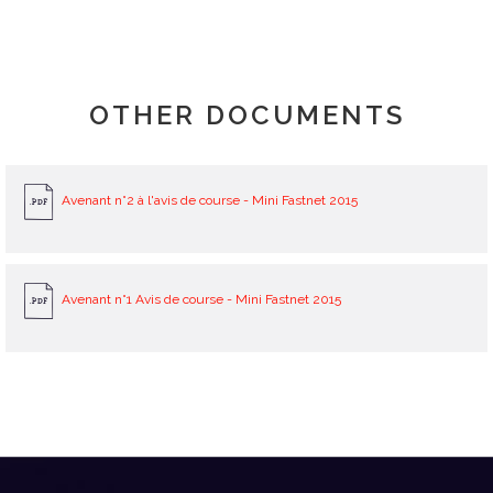
OTHER DOCUMENTS
Avenant n°2 à l'avis de course - Mini Fastnet 2015
Avenant n°1 Avis de course - Mini Fastnet 2015