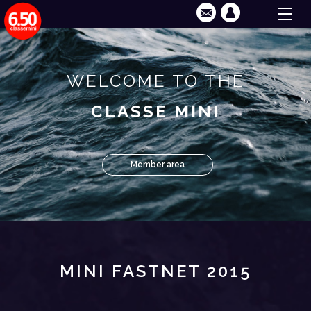
WELCOME TO THE
CLASSE MINI
Member area
MINI FASTNET 2015