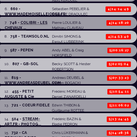
Aloïs KERDUEL
6
.
660 -
Sébastien PEBELIER
&
4j14:14:49
WWW.MADEMOISELLEIODEE.FR
Erwan LE DRAOULEC
7
.
746 -
COLIBRI - LES
Pierre LOULIER
&
4j14:18:20
CHEVAUX ...
Mathieu CLAVEAU
8
.
758 - TEAMSOLO.NL
Dimitri SIMONS
&
4j14:53:40
Ewout LUBBERINK
9
.
587 - PEPEN
Andy ABEL &
Craig
5j00:16:27
HORSFIELD
10
.
807 - GB-SOL
Becky SCOTT
&
Hester
5j02:05:04
ROBERTSON
11
.
819 -
Andreas DEUBEL
&
5j07:33:23
WWW.ANDREASDEUBEL.COM
Morten BOGACKI
12
.
455 - PETIT
Frédéric MOREAU
&
5j10:54:11
AUGUSTE & Cie
Daniel ZANARDELLI
13
.
721 - COEUR FIDELE
Edwin THIBON
&
5j11:06:02
Guillaume ROTTEE
14
.
504 -
STREAM-
Frédéric BAZIN
&
5j13:24:45
ART.FR - PHOTOG...
Elodie PEDRON
15
.
732 - CA
Chris LÜKERMANN
&
5j14:28:36