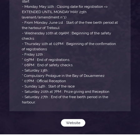
start
- Monday May 11th : Closing date for registration =>
EXTENDED UNTIL MONDAY MAY 25th
(avenant/amendment n°1)
- From Monday June 1st : Start of the free berth period at
the harbour of Tréboul
- Wednesday 10th at 09AM : Beginning of the safety
checks
- Thursday 11th at 02PM : Beginning of the confirmation
of registrations
- Friday 12th :
* 05PM : End of registrations
* 06PM : End of safety checks
- Saturday 13th :
* Compulsory Prologue in the Bay of Douarnenez
* 07PM : Official Reception
- Sunday 14th : Start of the race
- Saturday 20th at 7PM : Prize giving and Reception
- Saturday 27th : End of the free berth period in the
harbour.
Website