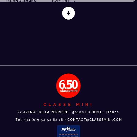
TECHNOLOGIES
Björn FREELS
+
CLASSE MINI
22 AVENUE DE LA PERRIÈRE • 56100 LORIENT • France
Tél: +33 (0)9 54 54 83 18 • CONTACT@CLASSEMINI.COM