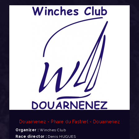
Douarnenez - Phare du Fastnet - Douarnenez
Organizer :
Winches Club
Race director :
Denis HUGUES