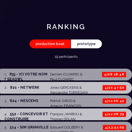
RANKING
production boat
prototype
19 participants
1
.
833 - ICI VOTRE NOM
Damien CLOAREC
&
4j08:28:48
? SEAOWL
Paul CLOAREC
2
.
821 - NETWERK
Jonas GERCKENS
&
4j10:47:50
Alessandro TORRESANI
3
.
824 - NESCENS
Patrick GIROD
&
4j12:06:45
Amaury FRANCOIS
4
.
552 - CONCEVOIR ET
François JAMBOU
&
4j12:08:39
CONSTRUIRE
Thomas DOLAN
5
.
514 - SIM GRANVILLE
Edouard GOLBERY
&
4j13:52:09