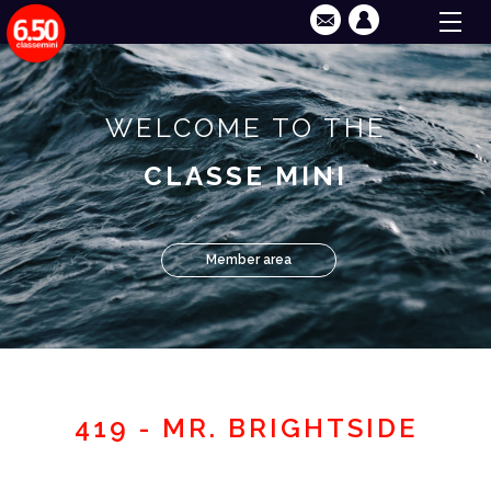
WELCOME TO THE
CLASSE MINI
Member area
419 - MR. BRIGHTSIDE