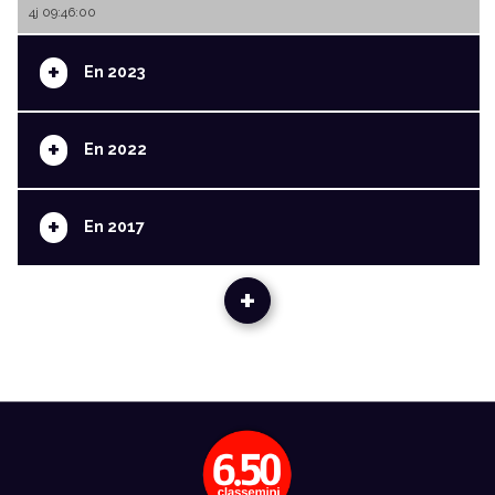
4j 09:46:00
+
En 2023
+
En 2022
+
En 2017
+