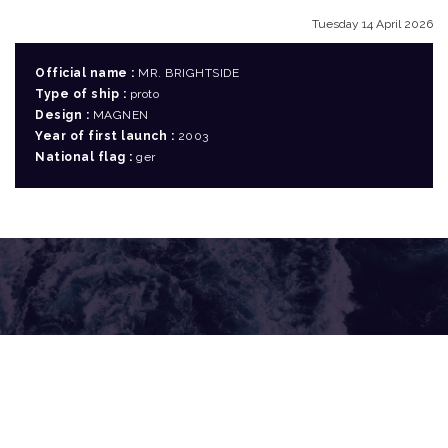
Tuesday 14 April 2026
Official name :
MR. BRIGHTSIDE
Type of ship :
proto
Design :
MAGNEN
Year of first launch :
2003
National flag :
ger