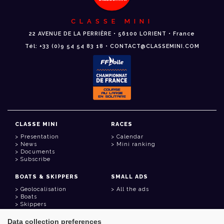
CLASSE MINI
22 AVENUE DE LA PERRIÈRE • 56100 LORIENT • France
Tél: +33 (0)9 54 54 83 18 • CONTACT@CLASSEMINI.COM
CLASSE MINI
RACES
Presentation
Calendar
News
Mini ranking
Documents
Subscribe
BOATS & SKIPPERS
SMALL ADS
Geolocalisation
All the ads
Boats
Skippers
Data collection preferences
USEFUL LINKS