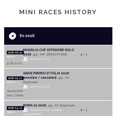
MINI RACES HISTORY
+
En 2026
MASSILIA CUP OFFSHORE SOLO
2026-06-21
2026
419 - MR. BRIGGHTSIDE
1
/ 2
PROTO
Jannes LLULL
4j 18:21:00
GRAN PREMIO D'ITALIA 2026
annulée / canceled
419 - Mr.
2026-05-17
Brightside
PROTO
Jannes LLULL
classement
non ï¿½tabli
ROMA x2 2026
419 - Mr. Brightside
2026-04-11
Jannes LLULL
Juliane
1
/ 3
PROTO
HAUSMANN