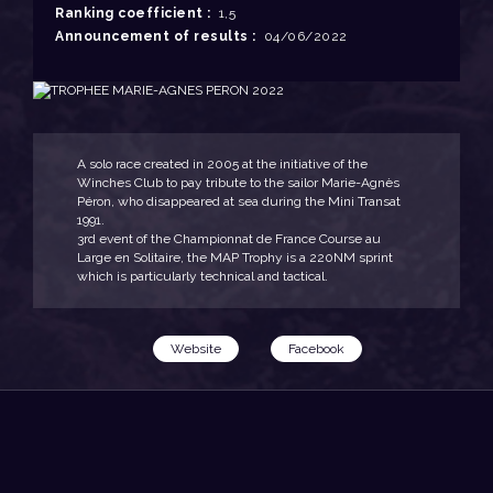
Ranking coefficient :
1,5
Announcement of results :
04/06/2022
A solo race created in 2005 at the initiative of the
Winches Club to pay tribute to the sailor Marie-Agnès
Péron, who disappeared at sea during the Mini Transat
1991.
3rd event of the Championnat de France Course au
Large en Solitaire, the MAP Trophy is a 220NM sprint
which is particularly technical and tactical.
Website
Facebook