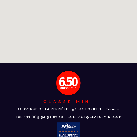
CLASSE MINI
22 AVENUE DE LA PERRIÈRE • 56100 LORIENT • France
Tél: +33 (0)9 54 54 83 18 • CONTACT@CLASSEMINI.COM