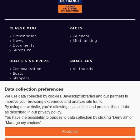
CLASSE MINI
RACES
Presentation
Calendar
News
Mini ranking
Documents
Subscribe
BOATS & SKIPPERS
SMALL ADS
Geolocalisation
All the ads
Boats
Skippers
Data collection preferences
USEFUL LINKS
We use data collected by cookies, Javascript libraries and our partners to
Member area
improve your browsing experience and analyze site traffic.
Contact
Address book
By using our website, you're allowing us to collect and process those data
Goodies
as described in our privacy policy.
You have the possibility to oppose to data collection by clicking "Deny all" or
"Manage my choices".
Accept all
Azimut - Créateur de solutions numériques