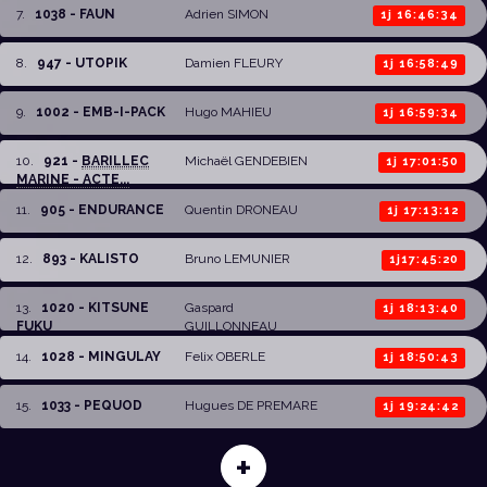
7
.
1038 - FAUN
Adrien SIMON
1j 16:46:34
8
.
947 - UTOPIK
Damien FLEURY
1j 16:58:49
9
.
1002 - EMB-I-PACK
Hugo MAHIEU
1j 16:59:34
10
.
921 -
BARILLEC
Michaël GENDEBIEN
1j 17:01:50
MARINE - ACTE...
11
.
905 - ENDURANCE
Quentin DRONEAU
1j 17:13:12
12
.
893 - KALISTO
Bruno LEMUNIER
1j17:45:20
13
.
1020 - KITSUNE
Gaspard
1j 18:13:40
FUKU
GUILLONNEAU
14
.
1028 - MINGULAY
Felix OBERLE
1j 18:50:43
15
.
1033 - PEQUOD
Hugues DE PREMARE
1j 19:24:42
+