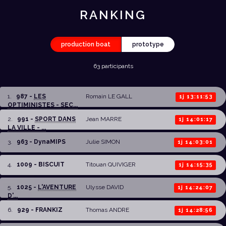
RANKING
production boat
prototype
63 participants
1
.
987 -
LES
Romain LE GALL
1j 13:11:53
OPTIMINISTES - SEC...
2
.
991 -
SPORT DANS
Jean MARRE
1j 14:01:17
LA VILLE - ...
3
.
963 - DynaMIPS
Julie SIMON
1j 14:03:01
4
.
1009 - BISCUIT
Titouan QUIVIGER
1j 14:15:35
5
.
1025 -
L'AVENTURE
Ulysse DAVID
1j 14:24:07
D'...
6
.
929 - FRANKIZ
Thomas ANDRE
1j 14:28:56