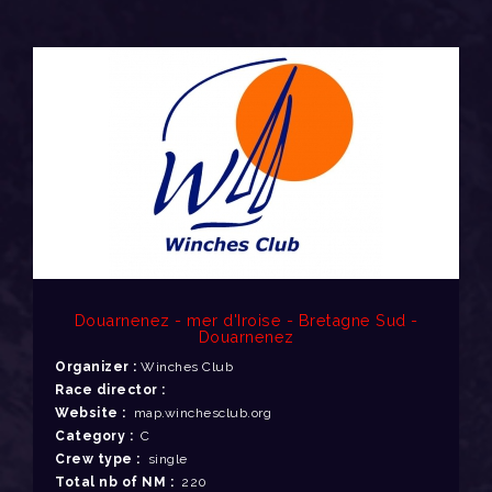
Douarnenez - mer d'Iroise - Bretagne Sud -
Douarnenez
Organizer :
Winches Club
Race director :
Website :
map.winchesclub.org
Category :
C
Crew type :
single
Total nb of NM :
220