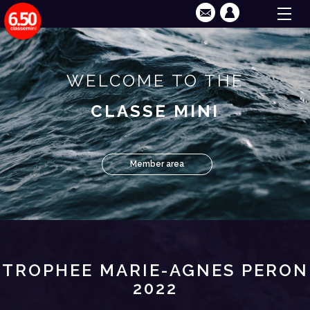
WELCOME TO THE
CLASSE MINI
Member area
TROPHEE MARIE-AGNES PERON
2022