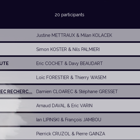
20 participants
Justine METTRAUX
&
Milan KOLACEK
Simon KOSTER
&
Nils PALMIERI
NUTE
Eric COCHET
&
Davy BEAUDART
Loïc FORESTIER &
Thierry WASEM
EC RECHERC...
Damien CLOAREC
&
Stéphane GRESSET
Arnaud DAVAL
&
Eric VARIN
Ian LIPINSKI
&
François JAMBOU
Pierrick CRUZOL
&
Pierre GAINZA