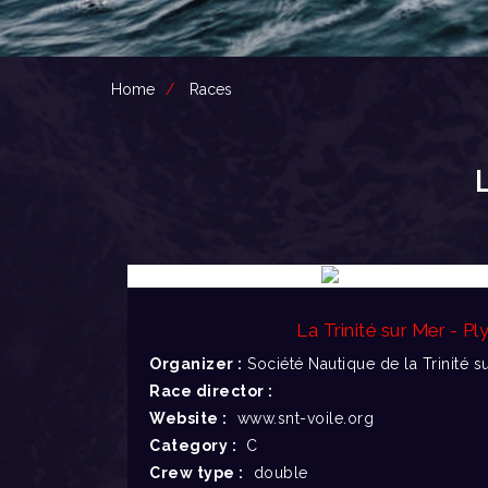
Home
Races
La Trinité sur Mer - P
Organizer :
Société Nautique de la Trinité s
Race director :
Website :
www.snt-voile.org
Category :
C
Crew type :
double