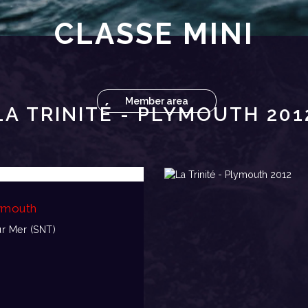
CLASSE MINI
Member area
LA TRINITÉ - PLYMOUTH 201
lymouth
ur Mer (SNT)