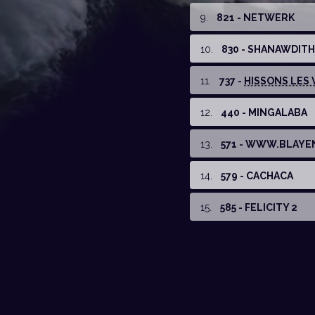
9
.
821 - NETWERK
10
.
830 - SHANAWDITH
11
.
737 -
HISSONS LES V
12
.
440 - MINGALABA
13
.
571 - WWW.BLAYE
14
.
579 - CACHACA
15
.
585 - FELICITY 2