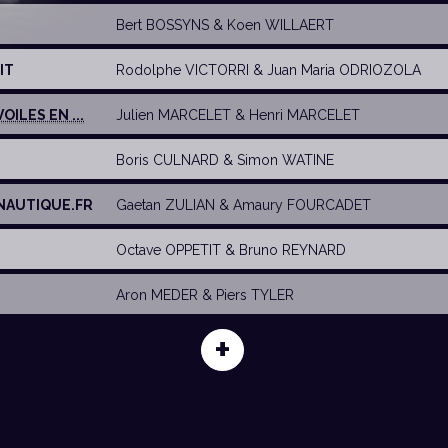
Bert BOSSYNS
&
Koen WILLAERT
IT
Rodolphe VICTORRI
&
Juan Maria ODRIOZOLA
OILES EN ...
Julien MARCELET
&
Henri MARCELET
Boris CULNARD
&
Simon WATINE
NAUTIQUE.FR
Gaetan ZULIAN
&
Amaury FOURCADET
Octave OPPETIT
&
Bruno REYNARD
Aron MEDER
&
Piers TYLER
+