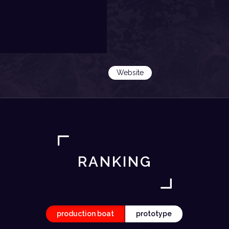
Website
RANKING
production boat
prototype