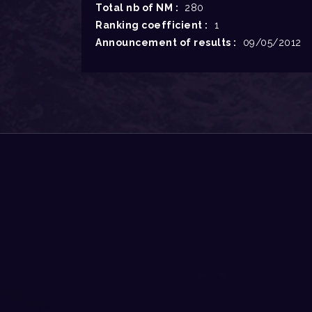
Total nb of NM :
280
Ranking coefficient :
1
Announcement of results :
09/05/2012