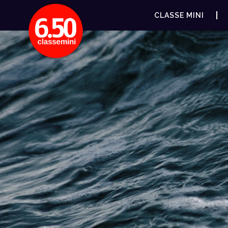
CLASSE MINI