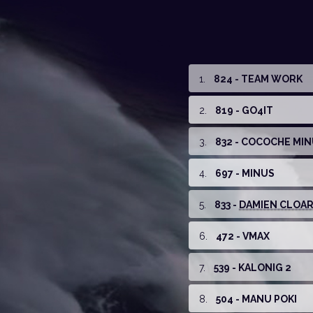
1
.
824 - TEAM WORK
2
.
819 - GO4IT
3
.
832 - COCOCHE MI
4
.
697 - MINUS
5
.
833 -
DAMIEN CLOAR
6
.
472 - VMAX
7
.
539 - KALONIG 2
8
.
504 - MANU POKI