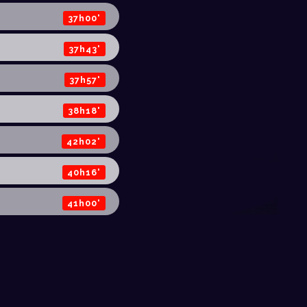
37h00'
37h43'
37h57'
38h18'
42h02'
40h16'
41h00'