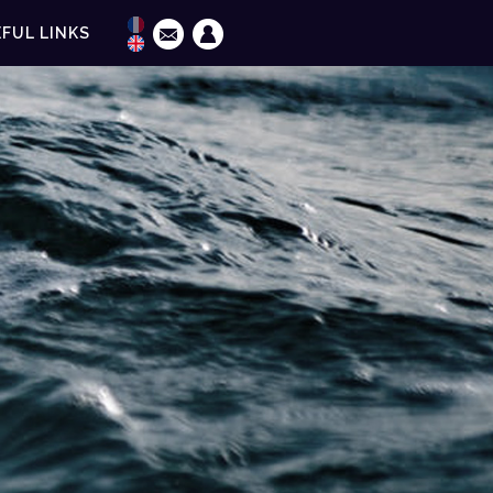
FUL LINKS