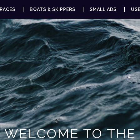
RACES
BOATS & SKIPPERS
SMALL ADS
USE
WELCOME TO THE