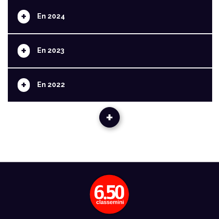
+
En 2024
+
En 2023
+
En 2022
+