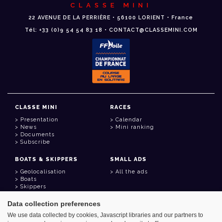
CLASSE MINI
22 AVENUE DE LA PERRIÈRE • 56100 LORIENT • France
Tél: +33 (0)9 54 54 83 18 • CONTACT@CLASSEMINI.COM
CLASSE MINI
RACES
Presentation
Calendar
News
Mini ranking
Documents
Subscribe
BOATS & SKIPPERS
SMALL ADS
Geolocalisation
All the ads
Boats
Skippers
Data collection preferences
USEFUL LINKS
We use data collected by cookies, Javascript libraries and our partners to
Member area