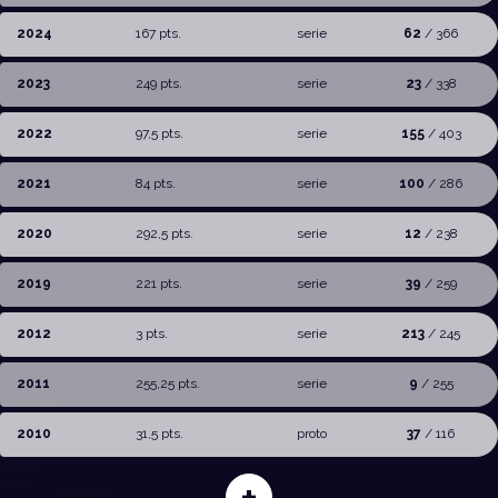
2024
167 pts.
serie
62
/ 366
2023
249 pts.
serie
23
/ 338
2022
97,5 pts.
serie
155
/ 403
2021
84 pts.
serie
100
/ 286
2020
292,5 pts.
serie
12
/ 238
2019
221 pts.
serie
39
/ 259
2012
3 pts.
serie
213
/ 245
2011
255,25 pts.
serie
9
/ 255
2010
31,5 pts.
proto
37
/ 116
+