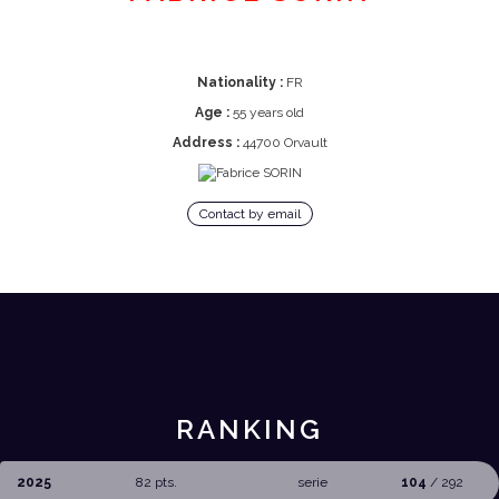
Nationality :
FR
Age :
55 years old
Address :
44700 Orvault
Contact by email
RANKING
2025
82 pts.
serie
104
/ 292