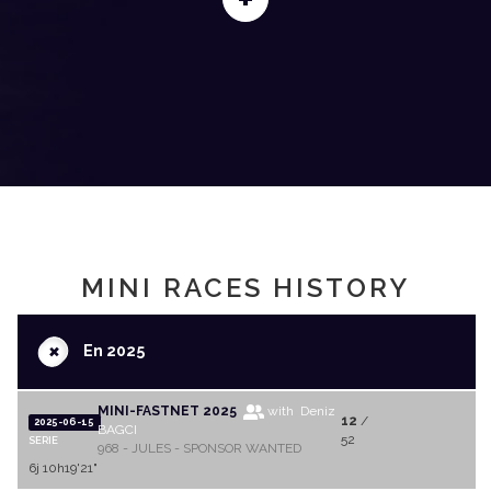
MINI RACES HISTORY
+
En 2025
MINI-FASTNET 2025
with Deniz
12
/
2025-06-15
BAGCI
52
SERIE
968 - JULES - SPONSOR WANTED
6j 10h19'21"