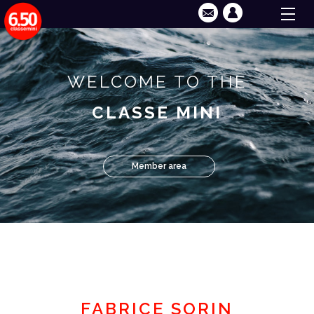
WELCOME TO THE
CLASSE MINI
Member area
FABRICE SORIN