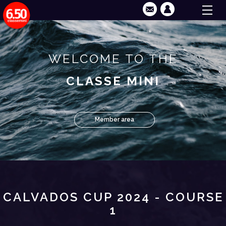
WELCOME TO THE
CLASSE MINI
Member area
CALVADOS CUP 2024 - COURSE
1