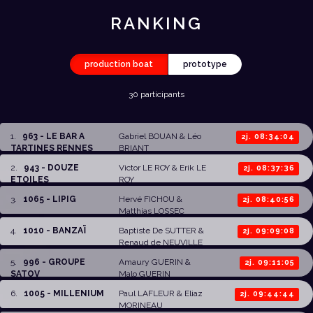
RANKING
production boat
prototype
30 participants
1
.
963 - LE BAR A
Gabriel BOUAN
& Léo
2j. 08:34:04
TARTINES RENNES
BRIANT
2
.
943 - DOUZE
Victor LE ROY
&
Erik LE
2j. 08:37:36
ETOILES
ROY
3
.
1065 - LIPIG
Hervé FICHOU
&
2j. 08:40:56
Matthias LOSSEC
4
.
1010 - BANZAÏ
Baptiste De SUTTER
&
2j. 09:09:08
Renaud de NEUVILLE
5
.
996 - GROUPE
Amaury GUERIN
&
2j. 09:11:05
SATOV
Malo GUERIN
6
.
1005 - MILLENIUM
Paul LAFLEUR
&
Eliaz
2j. 09:44:44
MORINEAU