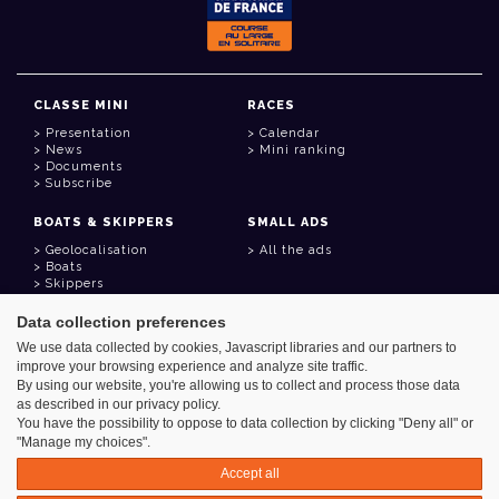
CLASSE MINI
RACES
Presentation
Calendar
News
Mini ranking
Documents
Subscribe
BOATS & SKIPPERS
SMALL ADS
Geolocalisation
All the ads
Boats
Skippers
Data collection preferences
USEFUL LINKS
We use data collected by cookies, Javascript libraries and our partners to
Member area
improve your browsing experience and analyze site traffic.
Contact
Address book
By using our website, you're allowing us to collect and process those data
Goodies
as described in our privacy policy.
You have the possibility to oppose to data collection by clicking "Deny all" or
"Manage my choices".
Accept all
Azimut - Créateur de solutions numériques