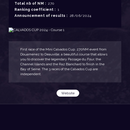
Total nb of NM :
270
Ranking coefficient :
1
Announcement of results :
28/06/2024
First race of the Mini Calvados Cup. 270NM event from
Douarnenez to Deauville; a beautiful course that allows
you to discover the legendary Passage du Four, the
Channel Islands and the Raz Blanchard to finish in the
Bay of Seine. The 3 races of the Calvados Cup are
independent.
Website