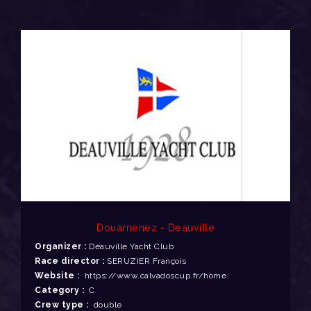
Douarnenez - Deauville
Organizer :
Deauville Yacht Club
Race director :
SERUZIER François
Website :
https://www.calvadoscup.fr/home
Category :
C
Crew type :
double