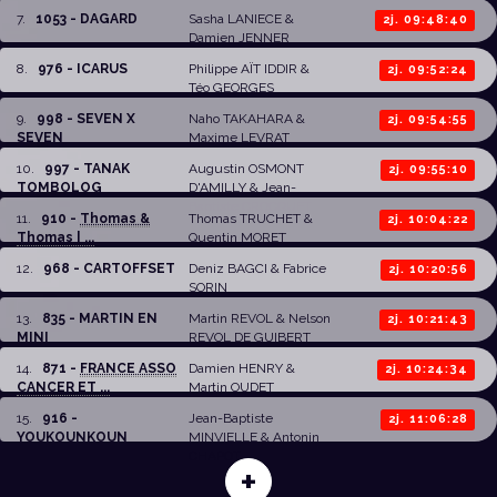
7
.
1053 - DAGARD
Sasha LANIECE
&
2j. 09:48:40
Damien JENNER
8
.
976 - ICARUS
Philippe AÏT IDDIR
&
2j. 09:52:24
Téo GEORGES
9
.
998 - SEVEN X
Naho TAKAHARA
&
2j. 09:54:55
SEVEN
Maxime LEVRAT
10
.
997 - TANAK
Augustin OSMONT
2j. 09:55:10
TOMBOLOG
D'AMILLY
& Jean-
Baptiste CROCQUET
11
.
910 -
Thomas &
Thomas TRUCHET
&
2j. 10:04:22
Thomas | ...
Quentin MORET
12
.
968 - CARTOFFSET
Deniz BAGCI
&
Fabrice
2j. 10:20:56
SORIN
13
.
835 - MARTIN EN
Martin REVOL
&
Nelson
2j. 10:21:43
MINI
REVOL DE GUIBERT
14
.
871 -
FRANCE ASSO
Damien HENRY
&
2j. 10:24:34
CANCER ET ...
Martin OUDET
15
.
916 -
Jean-Baptiste
2j. 11:06:28
YOUKOUNKOUN
MINVIELLE
&
Antonin
CHAPOT
+