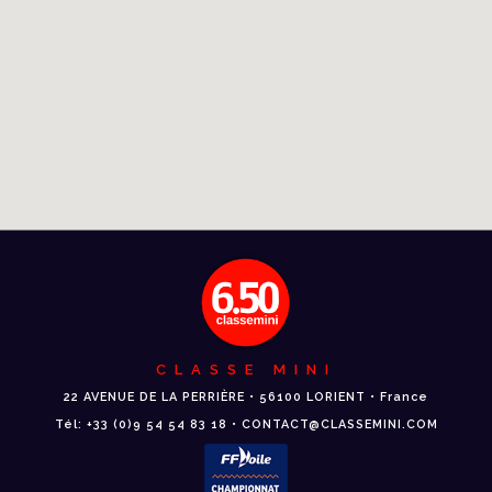
CLASSE MINI
22 AVENUE DE LA PERRIÈRE • 56100 LORIENT • France
Tél: +33 (0)9 54 54 83 18 • CONTACT@CLASSEMINI.COM