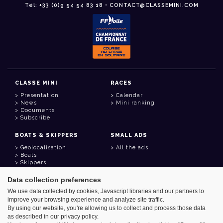
Tél: +33 (0)9 54 54 83 18 • CONTACT@CLASSEMINI.COM
CLASSE MINI
RACES
Presentation
Calendar
News
Mini ranking
Documents
Subscribe
BOATS & SKIPPERS
SMALL ADS
Geolocalisation
All the ads
Boats
Skippers
Data collection preferences
USEFUL LINKS
We use data collected by cookies, Javascript libraries and our partners to
Member area
improve your browsing experience and analyze site traffic.
Contact
Address book
By using our website, you're allowing us to collect and process those data
Goodies
as described in our privacy policy.