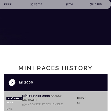
2002
35,75 pts.
proto
30
/ 160
MINI RACES HISTORY
+
En 2006
Mini Fastnet 2006
Andrew
DNS
/
2006-06-03
MAGRATH
53
SERIE
590 - SEASCRIPT OF HAMBLE
DNS