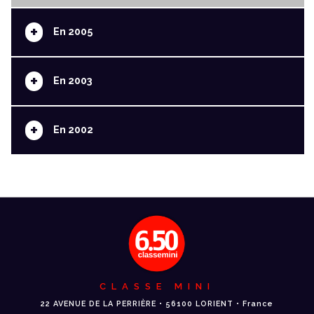
+
En 2005
+
En 2003
+
En 2002
CLASSE MINI
22 AVENUE DE LA PERRIÈRE • 56100 LORIENT • France