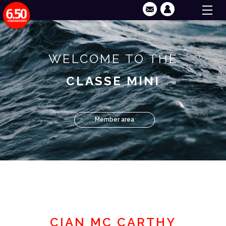
WELCOME TO THE
CLASSE MINI
Member area
CIAN MC CARTHY