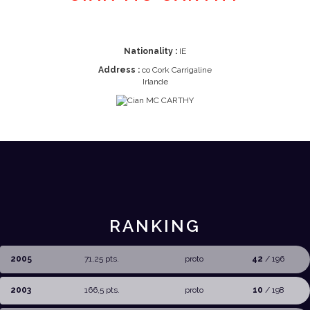
Nationality :
IE
Address :
co Cork Carrigaline
Irlande
RANKING
2005
71,25 pts.
proto
42
/ 196
2003
166,5 pts.
proto
10
/ 198