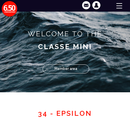
WELCOME TO THE
CLASSE MINI
Member area
34 - EPSILON