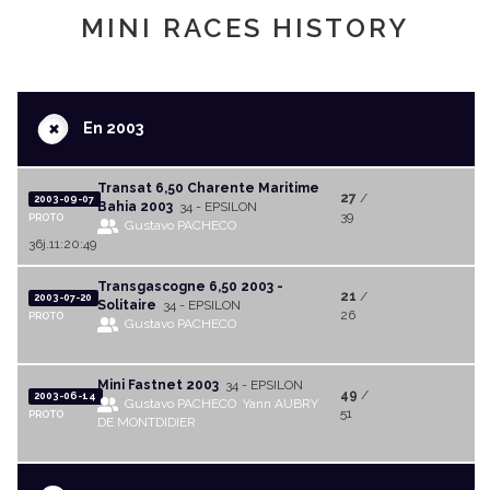
MINI RACES HISTORY
+
En 2003
Transat 6,50 Charente Maritime
27
/
2003-09-07
Bahia 2003
34 - EPSILON
39
PROTO
Gustavo PACHECO
36j.11:20:49
Transgascogne 6,50 2003 -
21
/
2003-07-20
Solitaire
34 - EPSILON
26
PROTO
Gustavo PACHECO
Mini Fastnet 2003
34 - EPSILON
49
/
2003-06-14
Gustavo PACHECO
Yann AUBRY
51
PROTO
DE MONTDIDIER