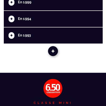
+
En 1999
+
En 1994
+
En 1993
+
CLASSE MINI