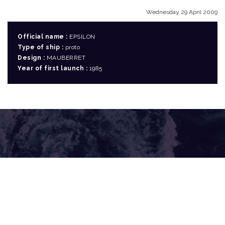
Wednesday 29 April 2009
Official name :
EPSILON
Type of ship :
proto
Design :
MAUBERRET
Year of first launch :
1985