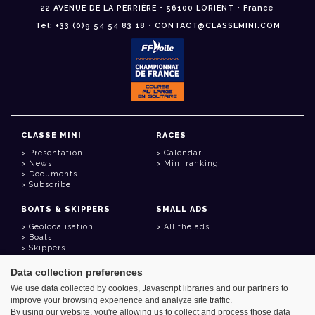
22 AVENUE DE LA PERRIÈRE • 56100 LORIENT • France
Tél: +33 (0)9 54 54 83 18 • CONTACT@CLASSEMINI.COM
CLASSE MINI
RACES
Presentation
Calendar
News
Mini ranking
Documents
Subscribe
BOATS & SKIPPERS
SMALL ADS
Geolocalisation
All the ads
Boats
Skippers
Data collection preferences
USEFUL LINKS
We use data collected by cookies, Javascript libraries and our partners to
Member area
improve your browsing experience and analyze site traffic.
Contact
Address book
By using our website, you're allowing us to collect and process those data