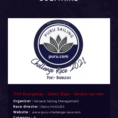
Port Bourgenay - Getxo (Esp) - Verdon-sur-mer
Organizer :
Versace Sailing Management
Race director :
Denis HUGUES
Website :
www.puru-challenge-race.com
Category :
B