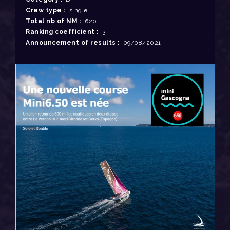
Crew type :
single
Total nb of NM :
620
Ranking coefficient :
3
Announcement of results :
09/08/2021