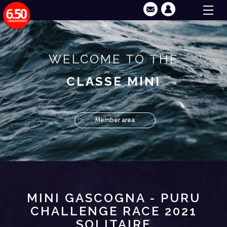
WELCOME TO THE
CLASSE MINI
Member area
MINI GASCOGNA - PURU
CHALLENGE RACE 2021
SOLITAIRE