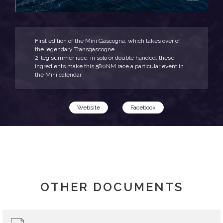
First edition of the Mini Gascogna, which takes over of
the legendary Transgascogne.
2-leg summer race, in solo or double handed; these
ingredients make this 580NM race a particular event in
the Mini calendar.
Website
Facebook
OTHER DOCUMENTS