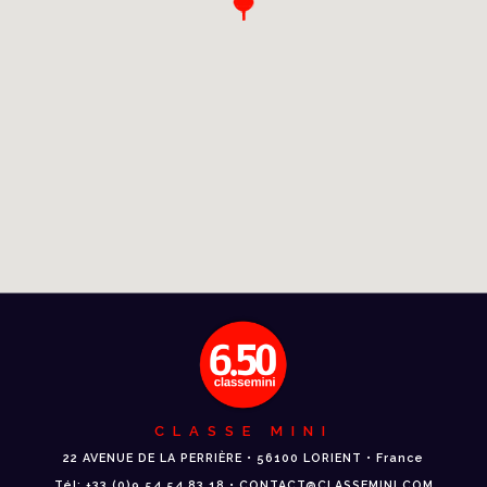
CLASSE MINI
22 AVENUE DE LA PERRIÈRE • 56100 LORIENT • France
Tél: +33 (0)9 54 54 83 18 • CONTACT@CLASSEMINI.COM