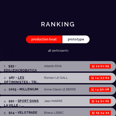
RANKING
production boat
prototype
48 participants
1
.
993 -
Alberto RIVA
3j 12:01:05
EDILIZIACROBATICA
2
.
987 -
LES
Romain LE GALL
3j 14:33:02
OPTIMINISTES - TRI...
3
.
1005 - MILLENIUM
Anne-Claire LE BERRE
3j 14:50:08
4
.
991 -
SPORT DANS
Jean MARRE
3j 14:51:05
LA VILLE - ...
5
.
914 - VELOTRADE
Brieuc LEBEC
3j 15:24:22