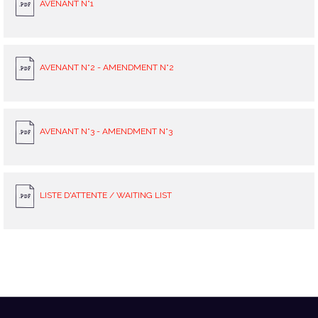
AVENANT N°1
AVENANT N°2 - AMENDMENT N°2
AVENANT N°3 - AMENDMENT N°3
LISTE D'ATTENTE / WAITING LIST