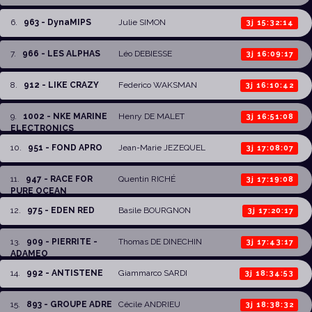
6
.
963 - DynaMIPS
Julie SIMON
3j 15:32:14
7
.
966 - LES ALPHAS
Léo DEBIESSE
3j 16:09:17
8
.
912 - LIKE CRAZY
Federico WAKSMAN
3j 16:10:42
9
.
1002 - NKE MARINE
Henry DE MALET
3j 16:51:08
ELECTRONICS
10
.
951 - FOND APRO
Jean-Marie JEZEQUEL
3j 17:08:07
11
.
947 - RACE FOR
Quentin RICHÉ
3j 17:19:08
PURE OCEAN
12
.
975 - EDEN RED
Basile BOURGNON
3j 17:20:17
13
.
909 - PIERRITE -
Thomas DE DINECHIN
3j 17:43:17
ADAMEO
14
.
992 - ANTISTENE
Giammarco SARDI
3j 18:34:53
15
.
893 - GROUPE ADRE
Cécile ANDRIEU
3j 18:38:32