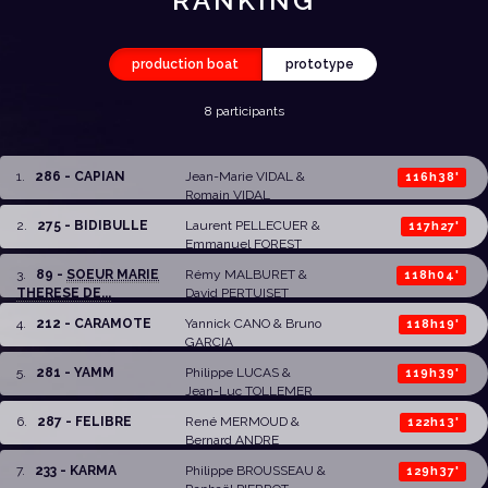
RANKING
production boat
prototype
8 participants
1
.
286 - CAPIAN
Jean-Marie VIDAL
&
116h38'
Romain VIDAL
2
.
275 - BIDIBULLE
Laurent PELLECUER
&
117h27'
Emmanuel FOREST
3
.
89 -
SOEUR MARIE
Rémy MALBURET
&
118h04'
THERESE DE...
David PERTUISET
4
.
212 - CARAMOTE
Yannick CANO &
Bruno
118h19'
GARCIA
5
.
281 - YAMM
Philippe LUCAS &
119h39'
Jean-Luc TOLLEMER
6
.
287 - FELIBRE
René MERMOUD
&
122h13'
Bernard ANDRE
7
.
233 - KARMA
Philippe BROUSSEAU
&
129h37'