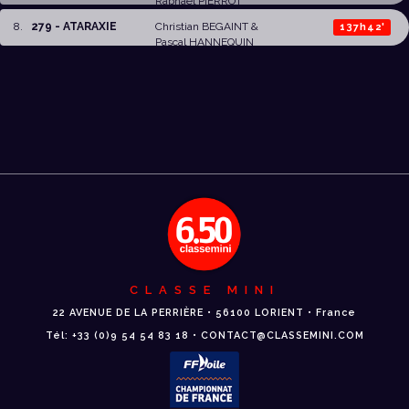
Raphaël PIERROT
8
.
279 - ATARAXIE
Christian BEGAINT
&
137h42'
Pascal HANNEQUIN
CLASSE MINI
22 AVENUE DE LA PERRIÈRE • 56100 LORIENT • France
Tél: +33 (0)9 54 54 83 18 • CONTACT@CLASSEMINI.COM