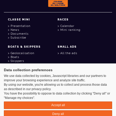
CLASSE MINI
RACES
Presentation
Calendar
News
Mini ranking
Documents
Subscribe
BOATS & SKIPPERS
SMALL ADS
Geolocalisation
All the ads
Boats
Skippers
Data collection preferences
USEFUL LINKS
We use data collected by cookies, Javascript libraries and our partners to
Member area
improve your browsing experience and analyze site traffic.
Contact
Address book
By using our website, you're allowing us to collect and process those data
Goodies
as described in our privacy policy.
You have the possibility to oppose to data collection by clicking "Deny all" or
"Manage my choices".
Accept all
Azimut - Créateur de solutions numériques
Deny all
Legal information