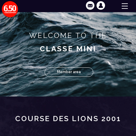
WELCOME TO THE
CLASSE MINI
Member area
COURSE DES LIONS 2001