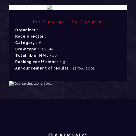
Port Camargue - Port Camargue
Organizer :
Race director :
Category :
B
Crew type :
double
Total nb of NM :
520
Ranking coefficient :
1,5
Announcement of results :
12/05/2001