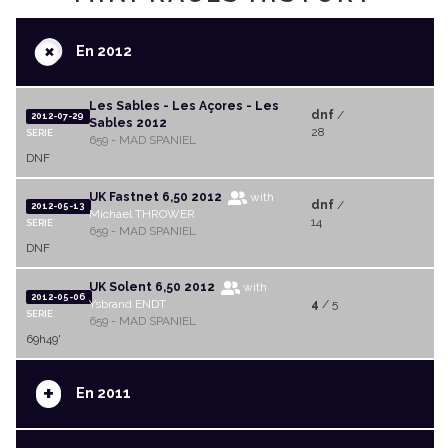
+
En 2012
Les Sables - Les Açores - Les
dnf
/
2012-07-29
Sables 2012
28
SERIE
659 - MAD SPANIEL
DNF
UK Fastnet 6,50 2012
with
dnf
/
2012-05-13
Michael THROWER
14
SERIE
659 - MAD SPANIEL
DNF
UK Solent 6,50 2012
with
2012-05-06
Ysbrand ENDT
4
/ 5
SERIE
659 - MAD SPANIEL
69h49'
+
En 2011