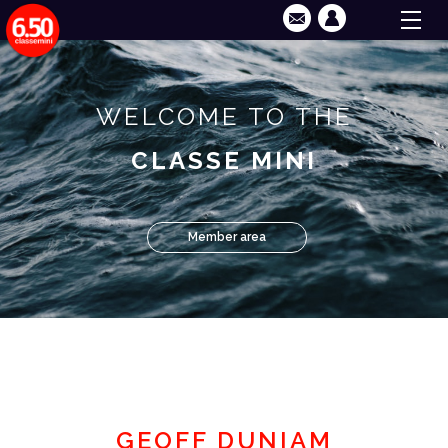
WELCOME TO THE
CLASSE MINI
Member area
GEOFF DUNIAM