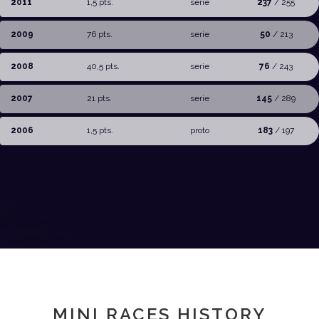
2011
1,5 pts.
serie
237
/ 255
2009
76 pts.
serie
50
/ 213
2008
40,5 pts.
serie
76
/ 243
2007
21 pts.
serie
145
/ 289
2006
1,5 pts.
proto
183
/ 197
MINI RACES HISTORY