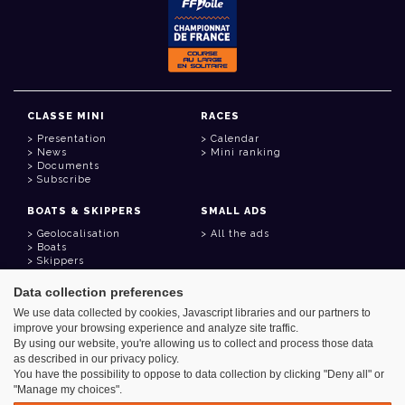
CLASSE MINI
RACES
Presentation
Calendar
News
Mini ranking
Documents
Subscribe
BOATS & SKIPPERS
SMALL ADS
Geolocalisation
All the ads
Boats
Skippers
Data collection preferences
USEFUL LINKS
We use data collected by cookies, Javascript libraries and our partners to
Member area
improve your browsing experience and analyze site traffic.
Contact
Address book
By using our website, you're allowing us to collect and process those data
Goodies
as described in our privacy policy.
You have the possibility to oppose to data collection by clicking "Deny all" or
"Manage my choices".