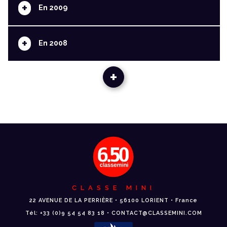
+
En 2009
+
En 2008
+
CLASSE MINI
22 AVENUE DE LA PERRIÈRE • 56100 LORIENT • France
Tél: +33 (0)9 54 54 83 18 • CONTACT@CLASSEMINI.COM