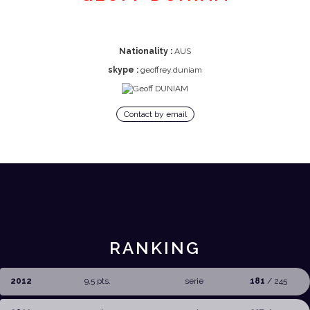
Nationality :
AUS
skype :
geoffrey.duniam
Contact by email
RANKING
2012
9,5 pts.
serie
181
/ 245