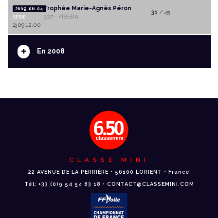
Trophée Marie-Agnès Péron
2009-06-04
31
/ 45
307 - FIBERA
SERIE
2j09:12:00
+
En 2008
CLASSE MINI
22 AVENUE DE LA PERRIÈRE • 56100 LORIENT • France
Tél: +33 (0)9 54 54 83 18 • CONTACT@CLASSEMINI.COM