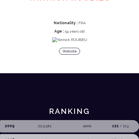
Nationality :
FRA
Age :
54 years old
Website
RANKING
2009
22,5 pts.
serie
121
/ 213