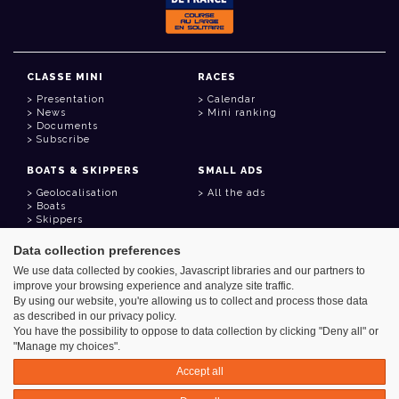
CLASSE MINI
RACES
Presentation
Calendar
News
Mini ranking
Documents
Subscribe
BOATS & SKIPPERS
SMALL ADS
Geolocalisation
All the ads
Boats
Skippers
Data collection preferences
USEFUL LINKS
We use data collected by cookies, Javascript libraries and our partners to
Member area
improve your browsing experience and analyze site traffic.
Contact
Address book
By using our website, you're allowing us to collect and process those data
Goodies
as described in our privacy policy.
You have the possibility to oppose to data collection by clicking "Deny all" or
"Manage my choices".
Accept all
Azimut - Créateur de solutions numériques