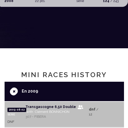
2008
22 pts.
serie
124
/ 243
MINI RACES HISTORY
+
En 2009
Transgascogne 6,50 Double
dnf
/
2009-08-02
with Clément BONNICHON
12
SERIE
307 - FIBERA
DNF