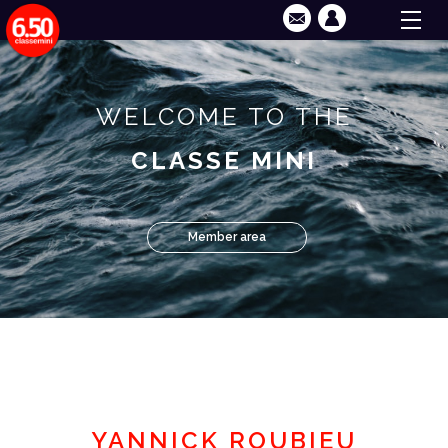
WELCOME TO THE
CLASSE MINI
Member area
YANNICK ROUBIEU