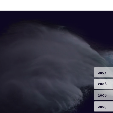
2007
2006
2006
2005