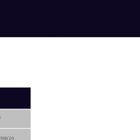
F
4h59'20