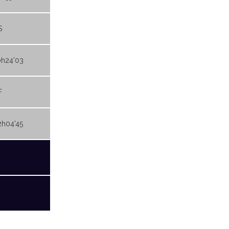
S
0h24'03
F
2h04'45