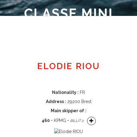
CLASSE MINI
Member area
ELODIE RIOU
Nationality :
FR
Address :
29200 Brest
Main skipper of :
460
• KPMG •
BILLIT 2