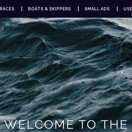
RACES
BOATS & SKIPPERS
SMALL ADS
USE
WELCOME TO THE