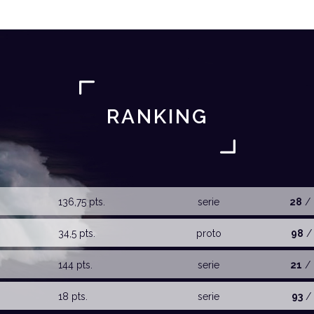
RANKING
136,75 pts.
serie
28
/ 
34,5 pts.
proto
98
/ 
144 pts.
serie
21
/ 
18 pts.
serie
93
/ 