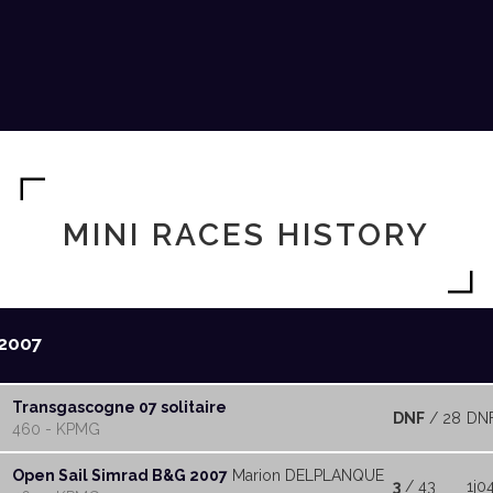
MINI RACES HISTORY
2007
Transgascogne 07 solitaire
DNF
/ 28
DN
460 - KPMG
Open Sail Simrad B&G 2007
Marion DELPLANQUE
3
/ 43
1j0