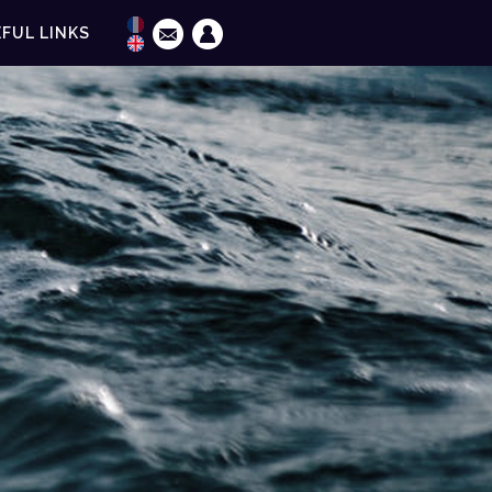
FUL LINKS