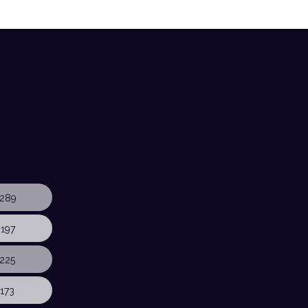
289
197
225
173