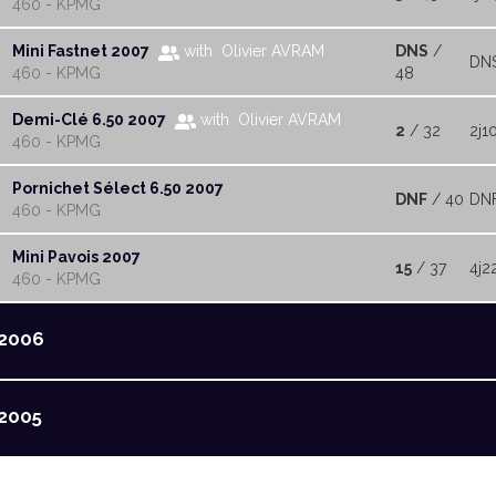
460 - KPMG
Mini Fastnet 2007
with Olivier AVRAM
DNS
/
DN
460 - KPMG
48
Demi-Clé 6.50 2007
with Olivier AVRAM
2
/ 32
2j1
460 - KPMG
Pornichet Sélect 6.50 2007
DNF
/ 40
DN
460 - KPMG
Mini Pavois 2007
15
/ 37
4j2
460 - KPMG
2006
2005