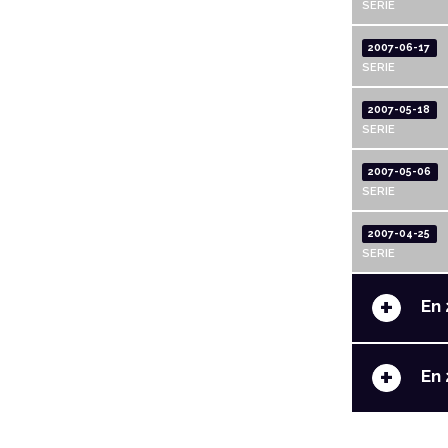
SERIE
2007-06-17
SERIE
2007-05-18
SERIE
2007-05-06
SERIE
2007-04-25
SERIE
+
En 
+
En 