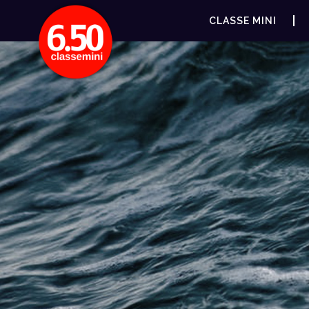
CLASSE MINI