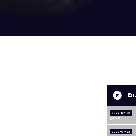
+
En 
2007-07-22
SERIE
2007-07-13