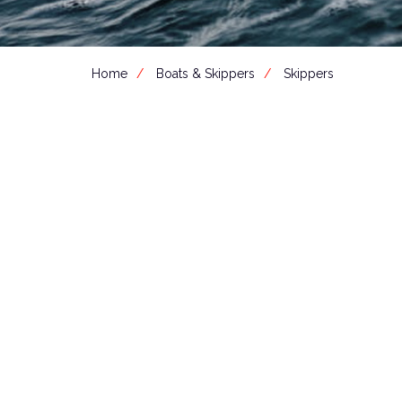
Home
Boats & Skippers
Skippers