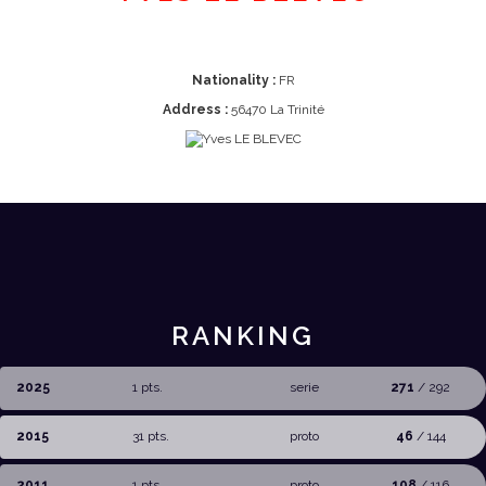
Nationality :
FR
Address :
56470 La Trinité
RANKING
2025
1 pts.
serie
271
/ 292
2015
31 pts.
proto
46
/ 144
2011
1 pts.
proto
108
/ 116