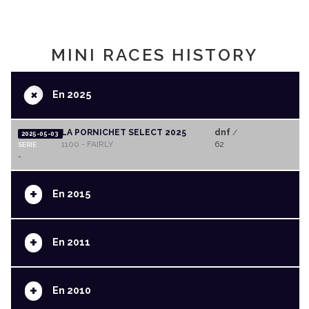
MINI RACES HISTORY
+
En 2025
LA PORNICHET SELECT 2025
dnf
/
2025-05-03
1100 - FAIRLY
62
SERIE
-
+
En 2015
+
En 2011
+
En 2010