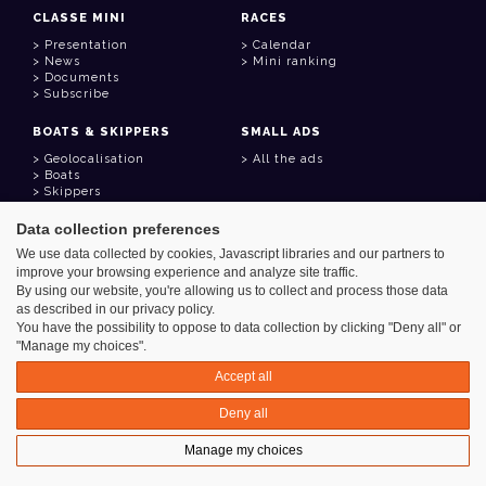
CLASSE MINI
RACES
Presentation
Calendar
News
Mini ranking
Documents
Subscribe
BOATS & SKIPPERS
SMALL ADS
Geolocalisation
All the ads
Boats
Skippers
Data collection preferences
USEFUL LINKS
We use data collected by cookies, Javascript libraries and our partners to
Member area
improve your browsing experience and analyze site traffic.
Contact
Address book
By using our website, you're allowing us to collect and process those data
Goodies
as described in our privacy policy.
You have the possibility to oppose to data collection by clicking "Deny all" or
"Manage my choices".
Accept all
Azimut - Créateur de solutions numériques
Deny all
Legal information
Manage my choices