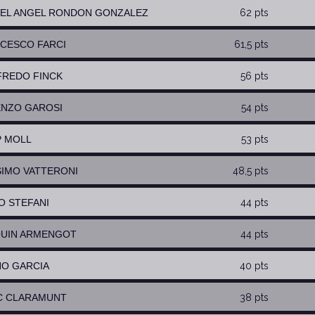
UEL ANGEL RONDON GONZALEZ
62 pts
NCESCO FARCI
61,5 pts
FREDO FINCK
56 pts
ENZO GAROSI
54 pts
P MOLL
53 pts
SIMO VATTERONI
48,5 pts
GO STEFANI
44 pts
QUIN ARMENGOT
44 pts
NO GARCIA
40 pts
C CLARAMUNT
38 pts