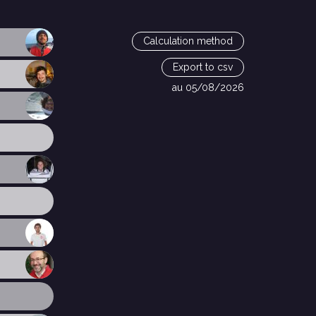
Calculation method
Export to csv
au 05/08/2026