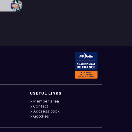
USEFUL LINKS
Member area
Contact
Address book
Goodies