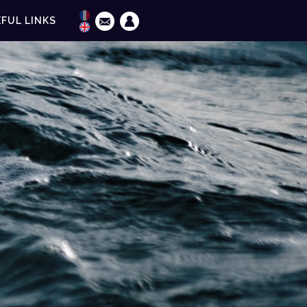
FUL LINKS