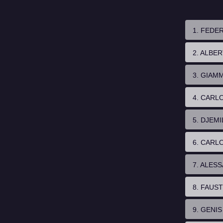
1. FEDE
2. ALBE
3. GIAM
4. CARL
5. DJEMI
6. CARL
7. ALES
8. FAUS
9. GENI