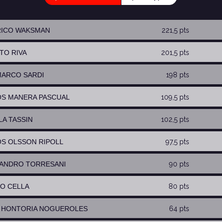
RICO WAKSMAN
221,5 pts
RTO RIVA
201,5 pts
MARCO SARDI
198 pts
OS MANERA PASCUAL
109,5 pts
LA TASSIN
102,5 pts
OS OLSSON RIPOLL
97,5 pts
SANDRO TORRESANI
90 pts
TO CELLA
80 pts
S HONTORIA NOGUEROLES
64 pts