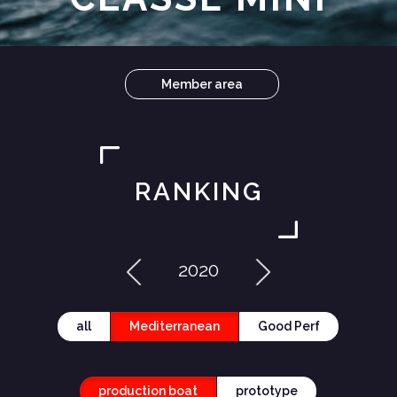
Member area
RANKING
2020
all
Mediterranean
Good Perf
production boat
prototype