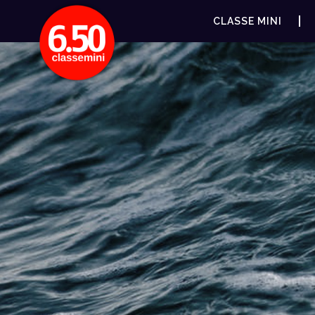
CLASSE MINI