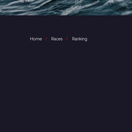
Home
Races
Ranking