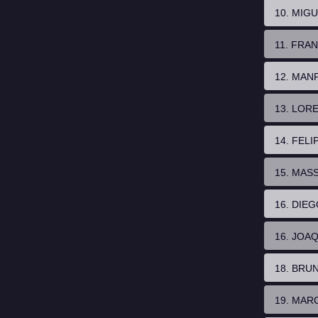
10. MIG
11. FRA
12. MAN
13. LOR
14. FELI
15. MAS
16. DIE
16. JOA
18. BRU
19. MAR