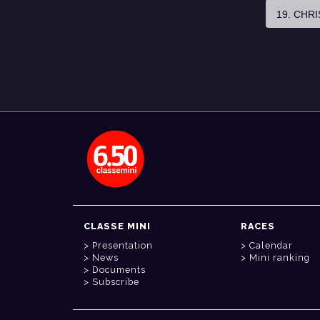
19. CHR
CLASSE MINI
RACES
Presentation
Calendar
News
Mini ranking
Documents
Subscribe