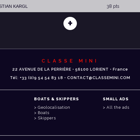
ISTIAN KARGL
38 pts
+
CLASSE MINI
22 AVENUE DE LA PERRIÈRE • 56100 LORIENT • France
Tél: +33 (0)9 54 54 83 18 • CONTACT@CLASSEMINI.COM
BOATS & SKIPPERS
SMALL ADS
Geolocalisation
All the ads
Boats
Skippers