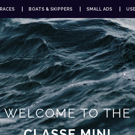
RACES
BOATS & SKIPPERS
SMALL ADS
USE
WELCOME TO THE
CLASSE MINI