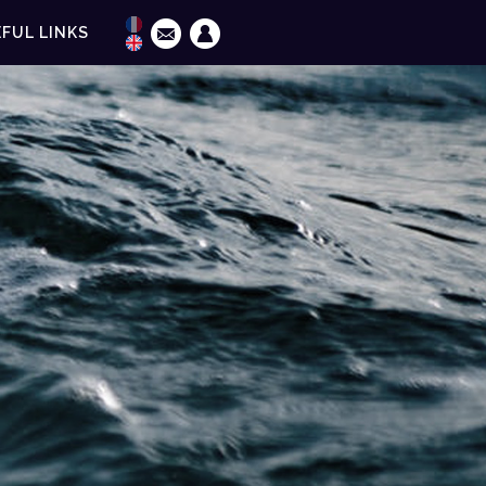
FUL LINKS