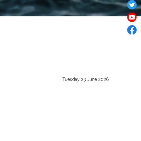
Tuesday 23 June 2026