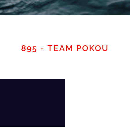
Member area
895 - TEAM POKOU