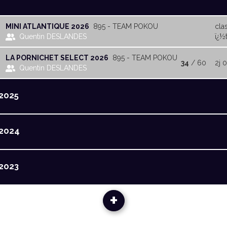
MINI ATLANTIQUE 2026
895 - TEAM POKOU
cla
Quentin DESLANDES
ï¿½t
LA PORNICHET SELECT 2026
895 - TEAM POKOU
34
/ 60
2j 
Quentin DESLANDES
2025
2024
2023
+