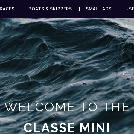
RACES
BOATS & SKIPPERS
SMALL ADS
USE
WELCOME TO THE
CLASSE MINI