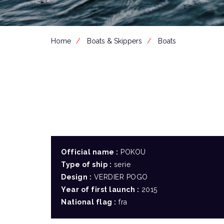
Home
Boats & Skippers
Boats
Official name :
POKOU
Type of ship :
serie
Design :
VERDIER POGO
Year of first launch :
2015
National flag :
fra