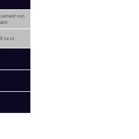
ssement non
abli
06:24:01