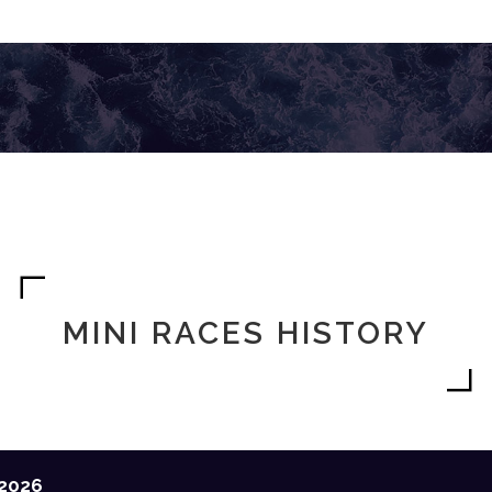
MINI RACES HISTORY
2026