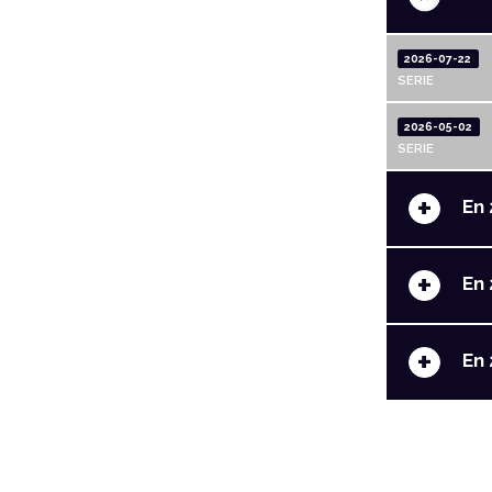
2026-07-22
SERIE
2026-05-02
SERIE
+
En 
+
En 
+
En 