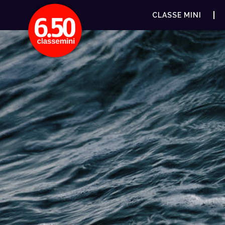
CLASSE MINI