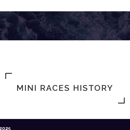
MINI RACES HISTORY
2025