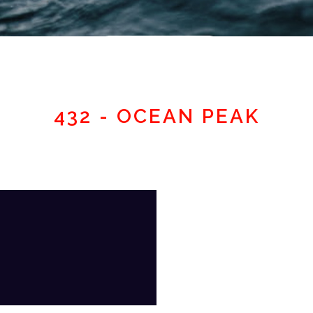
Member area
432 - OCEAN PEAK