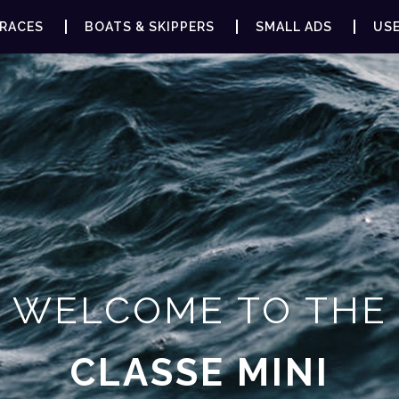
RACES
BOATS & SKIPPERS
SMALL ADS
USE
WELCOME TO THE
CLASSE MINI