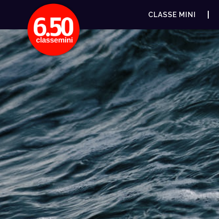
CLASSE MINI