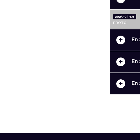
2025-05-19
PROTO
+
En 
+
En 
+
En 