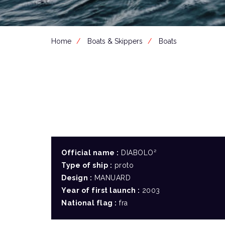
Home
Boats & Skippers
Boats
Official name :
DIABOLO²
Type of ship :
proto
Design :
MANUARD
Year of first launch :
2003
National flag :
fra