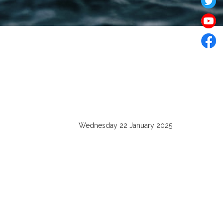
Wednesday 22 January 2025