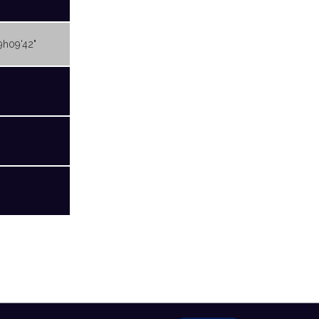
9h09'42"