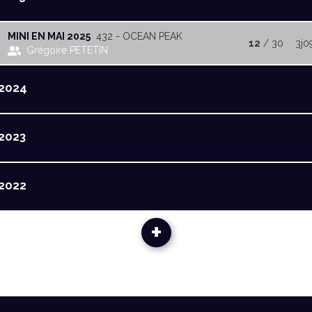
MINI EN MAI 2025
432 - OCEAN PEAK
12
/ 30
3j0
Grégoire PETETIN
2024
2023
2022
+