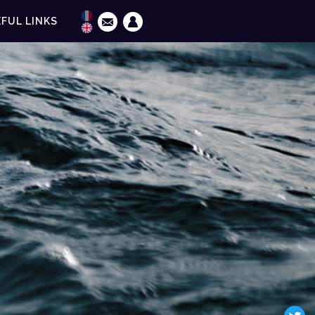
FUL LINKS