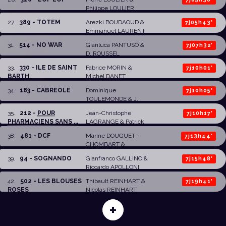
Philippe LOULIER
27
.
389 - TOTEM
Arezki BOUDAOUD
&
7j05h43'
Emmanuel LAURENT
31
.
514 - NO WAR
Gianluca PANTUSO
&
7j07h32'
D. ROUSSEL
33
.
330 - ILE DE SAINT
Fabrice MORIN &
7j10h01'
BARTH
Michel DANET
34
.
183 - CABREOLE
Dominique
7j10h05'
TOULEMONDE & J.
DAUVERGNE
35
.
212 -
POUR
Jean-Christophe
7j10h17'
PHARMACIENS SANS ...
LAGRANGE
& Patrick
MALET
38
.
481 - DCF
Marine DOUGUET -
7j13h44'
CHOMBART
&
Stéphane HEDONT-
39
.
94 - SOGNANDO
Gianfranco GALLINO
&
7j15h48'
HARTMANN
Riccardo APOLLONI
42
.
502 - LES BLOUSES
Thibault REINHART
&
7j19h41'
ROSES
Nicolas REINHART
+