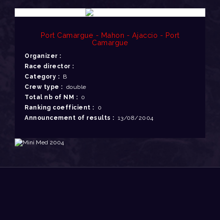
Port Camargue - Mahon - Ajaccio - Port
Camargue
Organizer :
Race director :
Category :
B
Crew type :
double
Total nb of NM :
0
Ranking coefficient :
0
Announcement of results :
13/08/2004