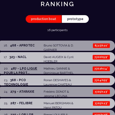
RANKING
production boat
prototype
16 participants
16
.
468 - APROTEC
Bruno SOTTOVIA
& D.
6j23h21'
GARNIER
17
.
323 - NACL
David AUGEIX
&
Cyril
7j00h59'
HOEBLER
20
.
487 -
LPO LIGUE
Mathieu SANNIE
&
7j02h14'
POUR LA PROT...
Dominique BARTHEL
23
.
368 - PCO
Ronan DESHAYES
&
7j04h55'
TECHNOLOGIE
Laurence CHATEAU
24
.
279 - ATARAXIE
Frédéric DONOT
&
7j05h23'
Jérome LECUNA
25
.
287 - FELIBRE
Manuel BERGMAN
&
7j05h23'
Henri PATOU
26
.
320 - LOP LOP
Pierre LOULIER
&
7j05h38'