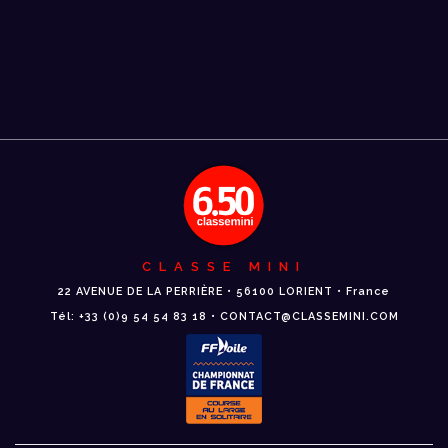
CLASSE MINI
22 AVENUE DE LA PERRIÈRE • 56100 LORIENT • France
Tél: +33 (0)9 54 54 83 18 • CONTACT@CLASSEMINI.COM