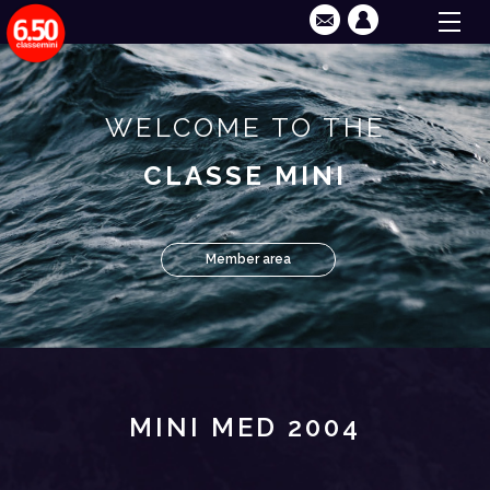
WELCOME TO THE
CLASSE MINI
Member area
MINI MED 2004