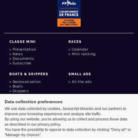
CLASSE MINI
RACES
Presentation
Calendar
News
Mini ranking
Documents
Subscribe
BOATS & SKIPPERS
SMALL ADS
Geolocalisation
All the ads
Boats
Skippers
Data collection preferences
USEFUL LINKS
We use data collected by cookies, Javascript libraries and our partners to
Member area
improve your browsing experience and analyze site traffic.
Contact
Address book
By using our website, you're allowing us to collect and process those data
Goodies
as described in our privacy policy.
You have the possibility to oppose to data collection by clicking "Deny all" or
"Manage my choices".