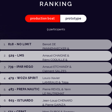
RANKING
production boat
prototype
9 participants
1
.
818 - NO LIMIT
Benoit DE
PANNEMAECKER
&
Jean-Jacques
2
.
529 - LMS
Arnaud CHAIGNE
&
FREBAULT
Rémi COQUILLE
&
Gaetan QUINIOU
3
.
739 - IPAR HEGO
Arnaud ETCHANDY
&
Clément SALZES
4
.
479 - WOZA SPIRIT
Louis-Xavier
LAMIRAUD
&
Tolga
PAMIR
5
.
483 - PREPA NAUTIC
Pierre REVOL
&
Yann
LE PAUTREMAT
6
.
603 - ISTUARDO
Jean-Loup CHENARD
&
Pierre GAINZA
7
.
571 - CEPAT
Marc DUBOS
&
Swanny