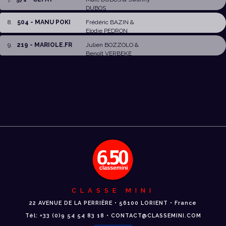
DUBOS
8
.
504 - MANU POKI
Frédéric BAZIN
&
Elodie PEDRON
9
.
219 - MARIOLE.FR
Julien BOZZOLO
&
Benoît VERBEKE
CLASSE MINI
22 AVENUE DE LA PERRIÈRE • 56100 LORIENT • France
Tél: +33 (0)9 54 54 83 18 • CONTACT@CLASSEMINI.COM