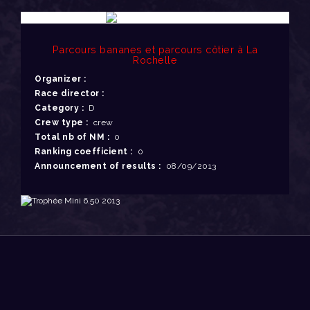
Parcours bananes et parcours côtier à La
Rochelle
Organizer :
Race director :
Category :
D
Crew type :
crew
Total nb of NM :
0
Ranking coefficient :
0
Announcement of results :
08/09/2013