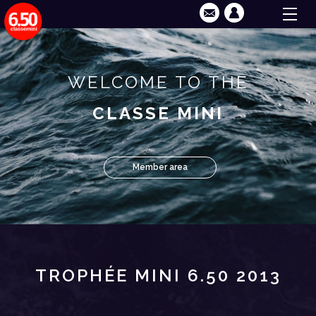
WELCOME TO THE
CLASSE MINI
Member area
TROPHÉE MINI 6.50 2013