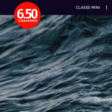
CLASSE MINI