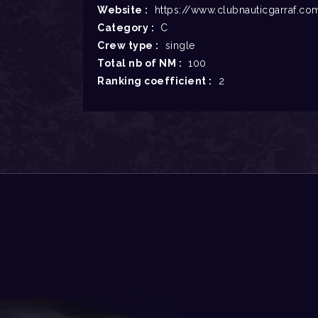
Website :
https://www.clubnauticgarraf.co
Category :
C
Crew type :
single
Total nb of NM :
100
Ranking coefficient :
2