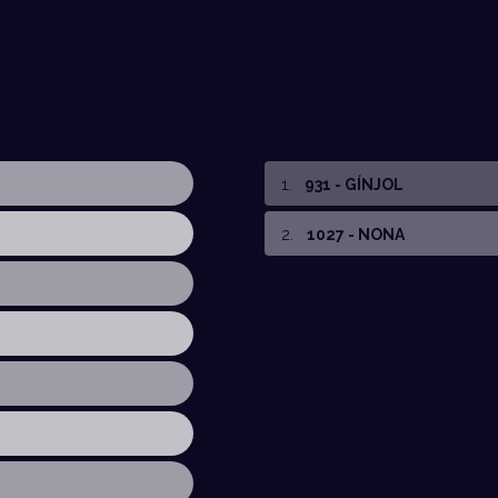
1
.
931 - GÍNJOL
2
.
1027 - NONA