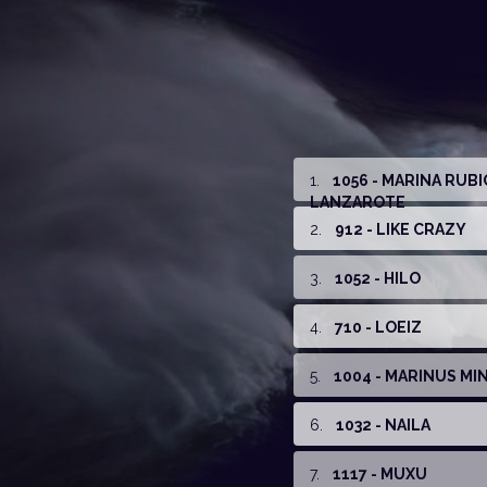
1
.
1056 - MARINA RUB
LANZAROTE
2
.
912 - LIKE CRAZY
3
.
1052 - HILO
4
.
710 - LOEIZ
5
.
1004 - MARINUS MIN
6
.
1032 - NAILA
7
.
1117 - MUXU