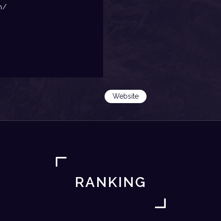
m/
Website
RANKING