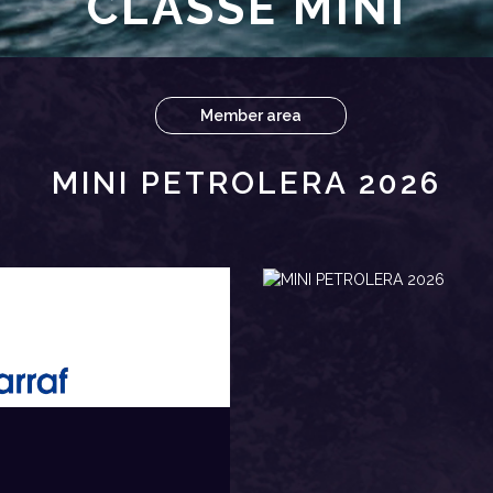
CLASSE MINI
Member area
MINI PETROLERA 2026