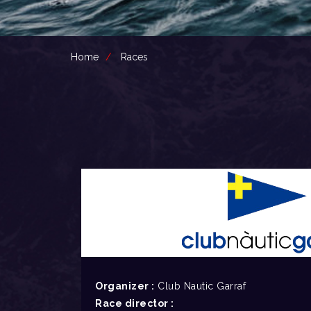
Home
Races
Organizer :
Club Nautic Garraf
Race director :