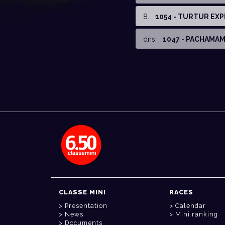
8
.
1054 - TURTUR EX
dns
.
1047 - PACHAMA
CLASSE MINI
RACES
Presentation
Calendar
News
Mini ranking
Documents