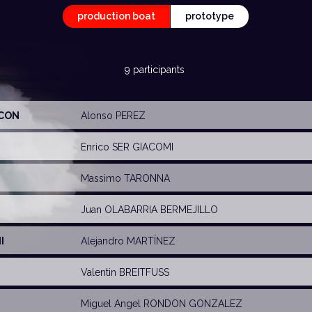
production boat
prototype
9 participants
ICON
Alonso PEREZ
Enrico SER GIACOMI
Massimo TARONNA
Juan OLABARRIA BERMEJILLO
I
Alejandro MARTÍNEZ
Valentin BREITFUSS
Miguel Angel RONDON GONZALEZ