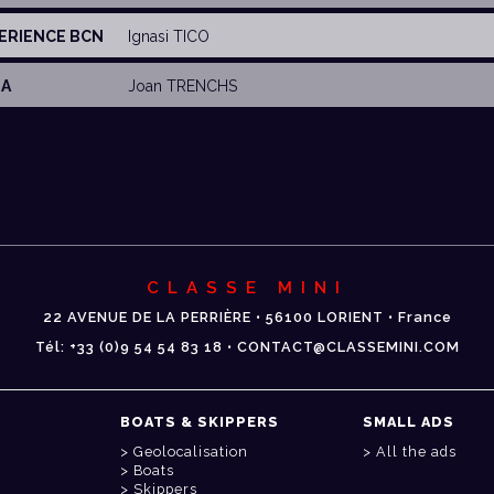
PERIENCE BCN
Ignasi TICO
MA
Joan TRENCHS
CLASSE MINI
22 AVENUE DE LA PERRIÈRE • 56100 LORIENT • France
Tél: +33 (0)9 54 54 83 18 • CONTACT@CLASSEMINI.COM
BOATS & SKIPPERS
SMALL ADS
Geolocalisation
All the ads
Boats
Skippers