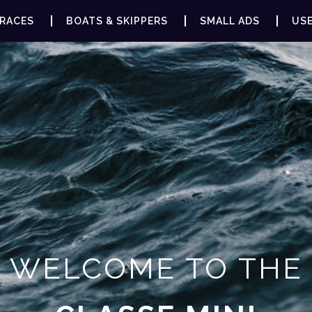
RACES
BOATS & SKIPPERS
SMALL ADS
USE
WELCOME TO THE