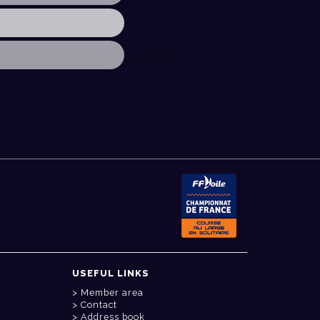
USEFUL LINKS
Member area
Contact
Address book