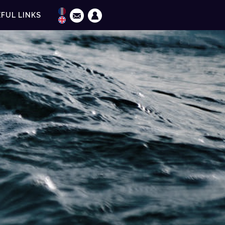
FUL LINKS