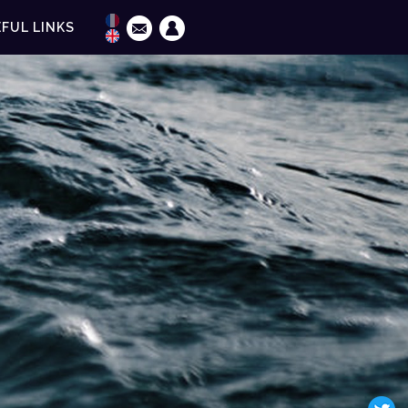
FUL LINKS