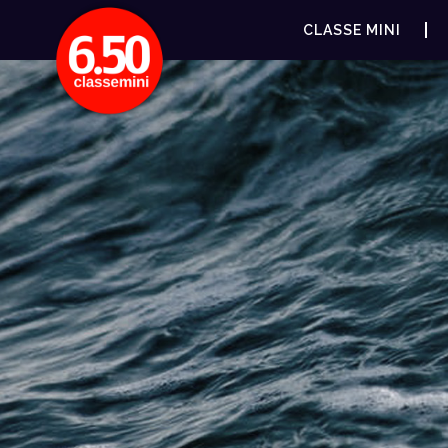
CLASSE MINI