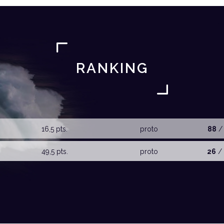
RANKING
16,5 pts.
proto
88
/ 
49,5 pts.
proto
26
/ 