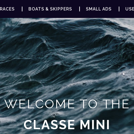
RACES
BOATS & SKIPPERS
SMALL ADS
USE
WELCOME TO THE
CLASSE MINI