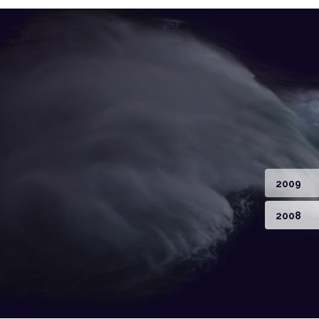
2009
2008