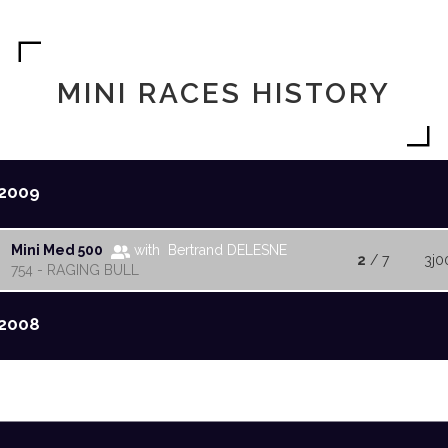
MINI RACES HISTORY
2009
Mini Med 500
with Bertrand DELESNE
2
/ 7
3j0
754 - RAGING BULL
2008