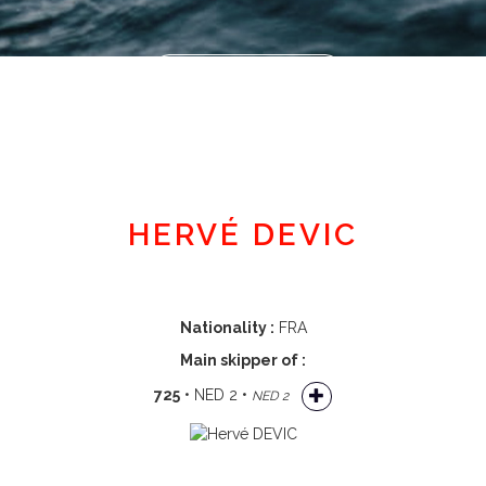
Member area
HERVÉ DEVIC
Nationality :
FRA
Main skipper of :
725
• NED 2 •
NED 2