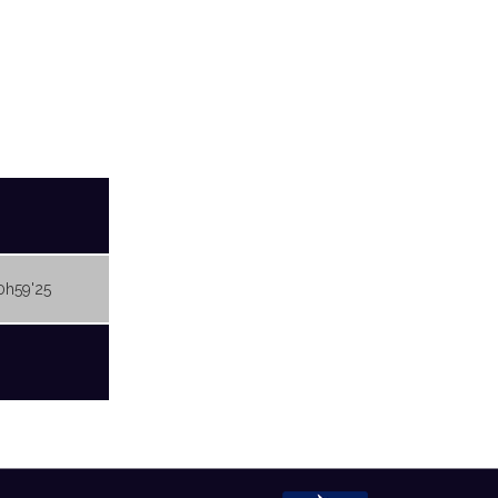
0h59'25