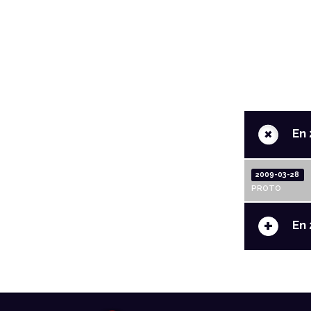
+
En 
2009-03-28
PROTO
+
En 