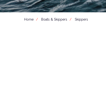
Home
Boats & Skippers
Skippers