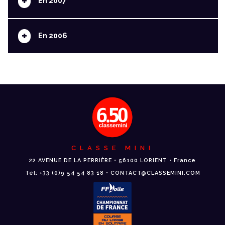
+
En 2007
+
En 2006
CLASSE MINI
22 AVENUE DE LA PERRIÈRE • 56100 LORIENT • France
Tél: +33 (0)9 54 54 83 18 • CONTACT@CLASSEMINI.COM