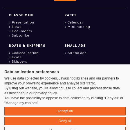
CLASSE MINI
RACES
Presentation
Calendar
News
Mini ranking
Documents
Subscribe
BOATS & SKIPPERS
SMALL ADS
Geolocalisation
All the ads
Boats
Skippers
Data collection preferences
USEFUL LINKS
We use data collected by cookies, Javascript libraries and our partners to
Member area
improve your browsing experience and analyze site traffic.
Contact
Address book
By using our website, you're allowing us to collect and process those data
Goodies
as described in our privacy policy.
You have the possibility to oppose to data collection by clicking "Deny all" or
"Manage my choices".
Accept all
Azimut - Créateur de solutions numériques
Deny all
Legal information