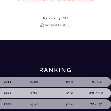
Nationality :
FRA
RANKING
2011
24 pts.
proto
50
/ 116
2007
5 pts.
serie
236
/ 289
2006
45 pts.
proto
72
/ 197