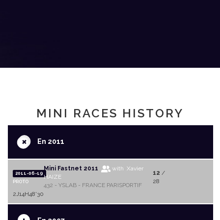
MINI RACES HISTORY
+
En 2011
Mini Fastnet 2011
with Xavier
12
/
2011-06-19
HAIZE
28
PROTO
432 - YSLAB - FRANCE PARISPORTIF
2J14H48'30