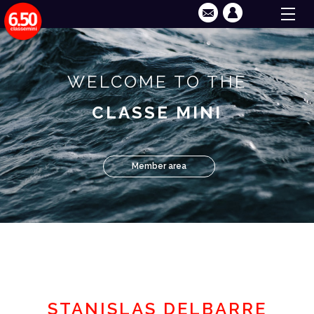
WELCOME TO THE
CLASSE MINI
Member area
STANISLAS DELBARRE