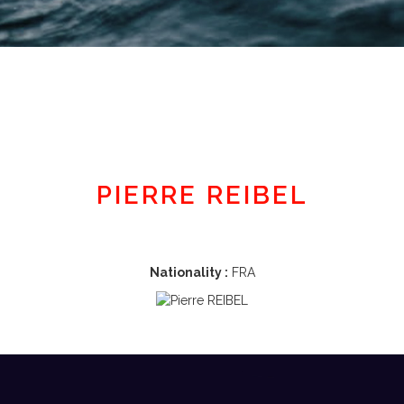
Member area
PIERRE REIBEL
Nationality :
FRA