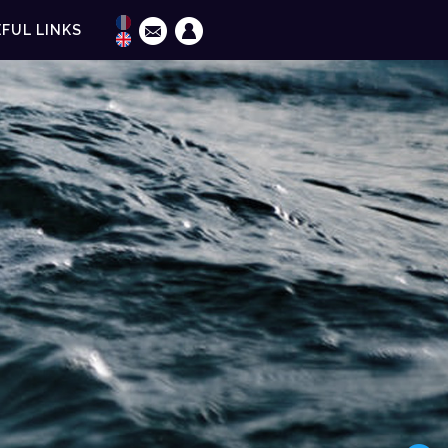
FUL LINKS