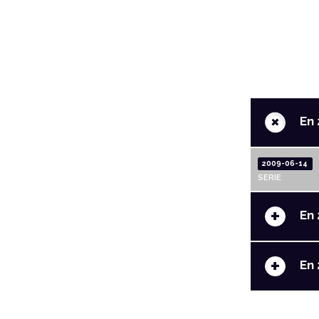
+
En 
2009-06-14
SERIE
+
En 
+
En 