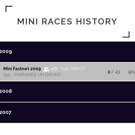
MINI RACES HISTORY
2009
Mini Fastnet 2009
with Yves RAVOT
9
/ 43
4j11
599 - PARRAINER UN ENFANT
2008
2007