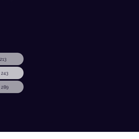
213
 243
 289