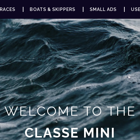
RACES
BOATS & SKIPPERS
SMALL ADS
USE
WELCOME TO THE
CLASSE MINI