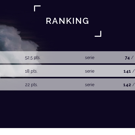
RANKING
52,5 pts.
serie
74
/ 
18 pts.
serie
141
/
22 pts.
serie
142
/