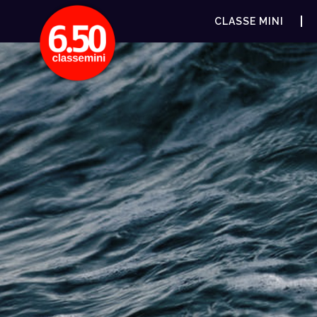
CLASSE MINI