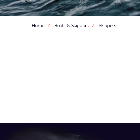
Home
Boats & Skippers
Skippers