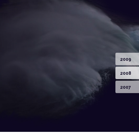
2009
2008
2007