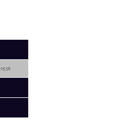
:05:56