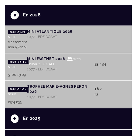
+
En 2026
MINI ATLANTIQUE 2026
2026-07-22
1077 - EDF DOAAT
SERIE
classement
non ï¿½tabli
MINI FASTNET 2026
with
2026-06-14
Thibaut LE GALL
53
/ 54
SERIE
1077 - EDF DOAAT
5j 00:13:09
TROPHEE MARIE-AGNES PERON
16
/
2026-06-04
2026
43
SERIE
1077 - EDF DOAAT
09:48:33
+
En 2025