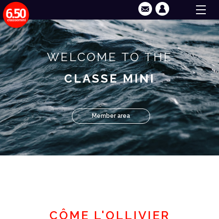
WELCOME TO THE
CLASSE MINI
Member area
CÔME L'OLLIVIER