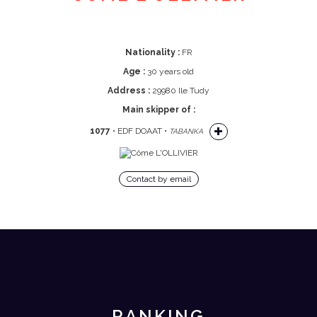
Nationality :
FR
Age :
30 years old
Address :
29980 Ile Tudy
Main skipper of :
1077
• EDF DOAAT •
TABANKA
Contact by email
RANKING