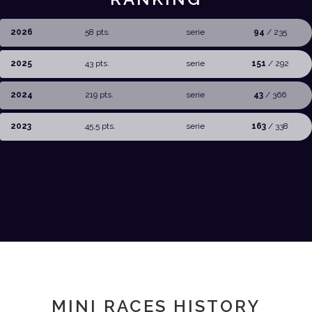
2026
58 pts.
serie
94
/ 235
2025
43 pts.
serie
151
/ 292
2024
219 pts.
serie
43
/ 366
2023
45,5 pts.
serie
163
/ 338
MINI RACES HISTORY