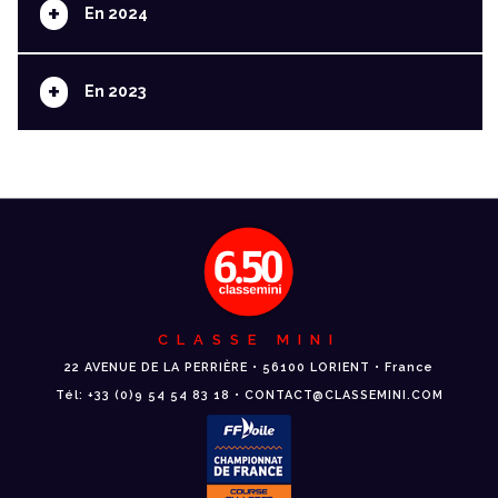
+
En 2024
+
En 2023
CLASSE MINI
22 AVENUE DE LA PERRIÈRE • 56100 LORIENT • France
Tél: +33 (0)9 54 54 83 18 • CONTACT@CLASSEMINI.COM