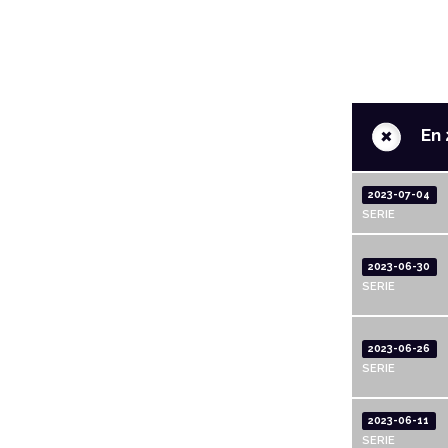
+
En 
2023-07-04
SERIE
2023-06-30
SERIE
2023-06-26
SERIE
2023-06-11
SERIE