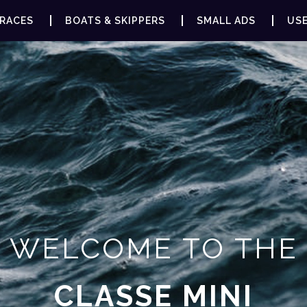
RACES
BOATS & SKIPPERS
SMALL ADS
USE
WELCOME TO THE
CLASSE MINI