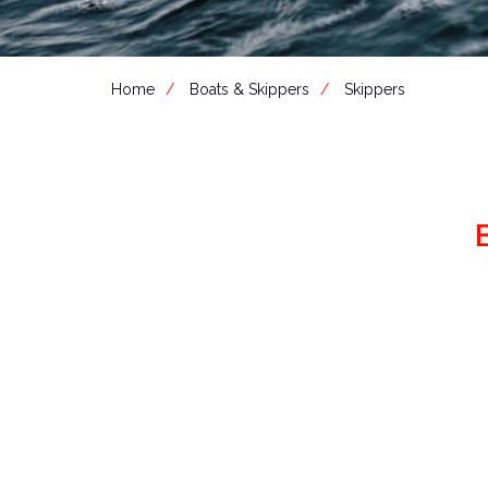
Home
Boats & Skippers
Skippers