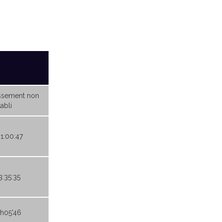
ssement non
abli
21:00:47
3:35:35
9h05'46