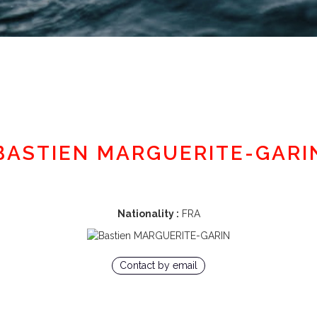
Member area
BASTIEN MARGUERITE-GARI
Nationality :
FRA
Contact by email