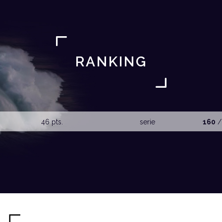
RANKING
46 pts.
serie
160
/