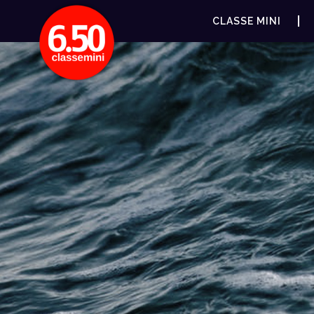
CLASSE MINI