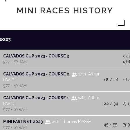
MINI RACES HISTORY
2023
CALVADOS CUP 2023 - COURSE 3
cla
977 - SYRAH
ï¿½t
CALVADOS CUP 2023 - COURSE 2
with Arthur
PAVIOT
18
/ 28
1J 
977 - SYRAH
CALVADOS CUP 2023 - COURSE 1
with Arthur
PAVIOT
22
/ 34
2j 1
977 - SYRAH
MINI FASTNET 2023
with Thomas BIASSE
45
/ 55
7j1
977 - SYRAH