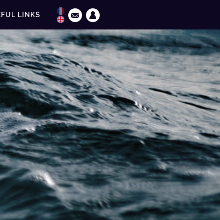
FUL LINKS