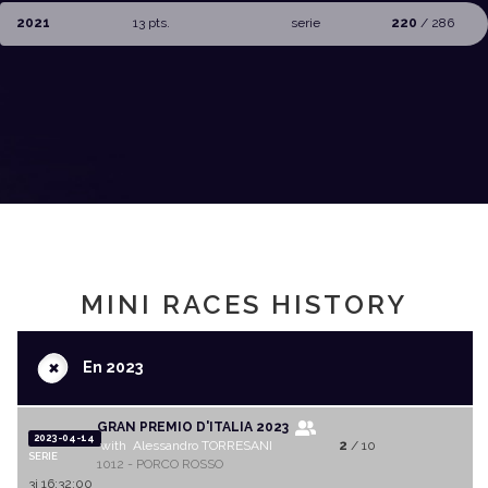
2021
13 pts.
serie
220
/ 286
MINI RACES HISTORY
+
En 2023
GRAN PREMIO D'ITALIA 2023
2023-04-14
with Alessandro TORRESANI
2
/ 10
SERIE
1012 - PORCO ROSSO
3j 16:32:00