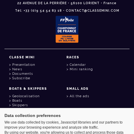
22 AVENUE DE LA PERRIÈRE • 56100 LORIENT • France
Tél: +33 (0)9 54 54 83 18 • CONTACT@CLASSEMINI.COM
CLASSE MINI
RACES
Presentation
Calendar
News
Mini ranking
Documents
Subscribe
BOATS & SKIPPERS
SMALL ADS
Geolocalisation
All the ads
Boats
Skippers
Data collection preferences
USEFUL LINKS
We use data collected by cookies, Javascript libraries and our partners to
Member area
improve your browsing experience and analyze site traffic.
Contact
Address book
By using our website, you're allowing us to collect and process those data