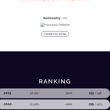
Nationality :
ITA
Contact by email
RANKING
2023
50 pts.
serie
153
/ 338
2022
113 pts.
serie
139
/ 403