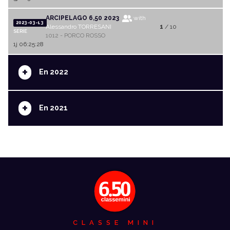
ARCIPELAGO 6,50 2023
with
2023-03-13
Alessandro TORRESANI
1
/ 10
SERIE
1012 - PORCO ROSSO
1j 06:25:28
+
En 2022
+
En 2021
CLASSE MINI