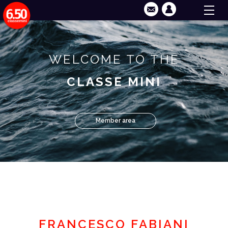
WELCOME TO THE
CLASSE MINI
Member area
FRANCESCO FABIANI