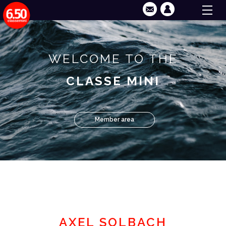
WELCOME TO THE
CLASSE MINI
Member area
AXEL SOLBACH