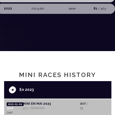
2022
201,5 pts.
serie
81
/ 403
MINI RACES HISTORY
+
En 2023
MINI EN MAI 2023
dnf
/
2023-05-09
473 - DOPAMINI
73
SERIE
DNF