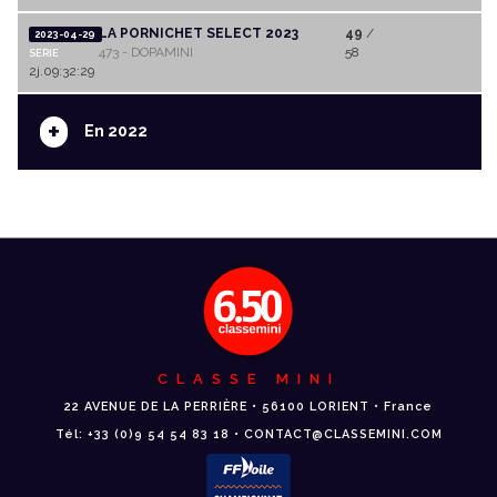
LA PORNICHET SELECT 2023
49
/
2023-04-29
473 - DOPAMINI
58
SERIE
2j.09:32:29
+
En 2022
CLASSE MINI
22 AVENUE DE LA PERRIÈRE • 56100 LORIENT • France
Tél: +33 (0)9 54 54 83 18 • CONTACT@CLASSEMINI.COM