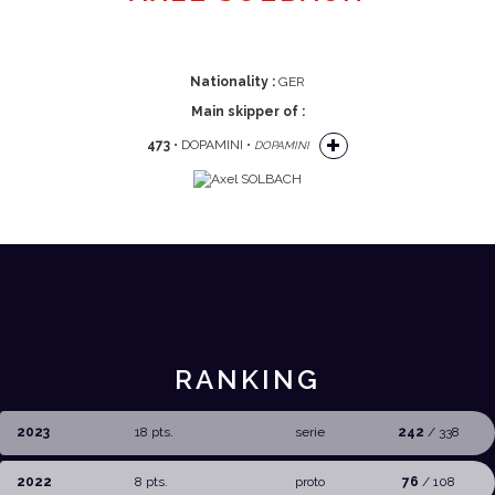
Nationality :
GER
Main skipper of :
473
• DOPAMINI •
DOPAMINI
RANKING
2023
18 pts.
serie
242
/ 338
2022
8 pts.
proto
76
/ 108