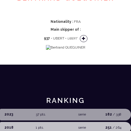
Nationality :
FRA
Main skipper of :
937
• UBERT •
UBERT
RANKING
2023
37 pts.
serie
182
/ 338
2018
1 pts.
serie
251
/ 264