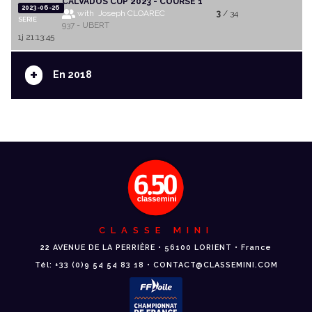
CALVADOS CUP 2023 - COURSE 1
2023-06-26
with Joseph CLOAREC
3
/ 34
SERIE
937 - UBERT
1j 21:13:45
+
En 2018
CLASSE MINI
22 AVENUE DE LA PERRIÈRE • 56100 LORIENT • France
Tél: +33 (0)9 54 54 83 18 • CONTACT@CLASSEMINI.COM