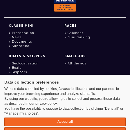
CLASSE MINI
RACES
Presentation
Calendar
News
Mini ranking
Documents
Subscribe
BOATS & SKIPPERS
SMALL ADS
Geolocalisation
All the ads
Boats
Skippers
Data collection preferences
USEFUL LINKS
We use data collected by cookies, Javascript libraries and our partners to
Member area
improve your browsing experience and analyze site traffic.
Contact
Address book
By using our website, you're allowing us to collect and process those data
Goodies
as described in our privacy policy.
You have the possibility to oppose to data collection by clicking "Deny all" or
"Manage my choices".
Accept all
Azimut - Créateur de solutions numériques