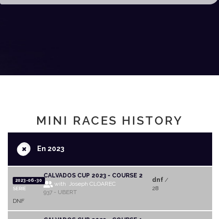
MINI RACES HISTORY
+
En 2023
CALVADOS CUP 2023 - COURSE 2
dnf
/
2023-06-30
with Joseph CLOAREC
28
SERIE
937 - UBERT
DNF