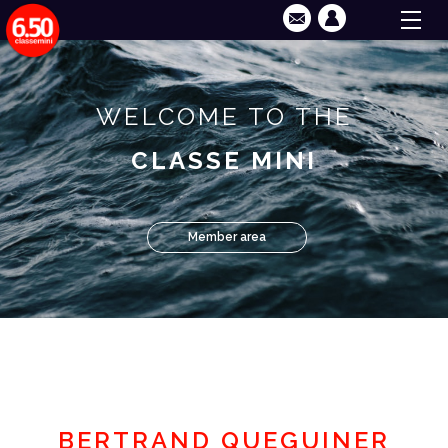
WELCOME TO THE
CLASSE MINI
Member area
BERTRAND QUEGUINER