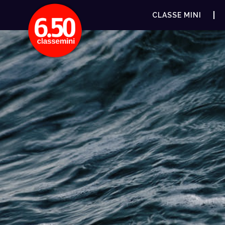
CLASSE MINI