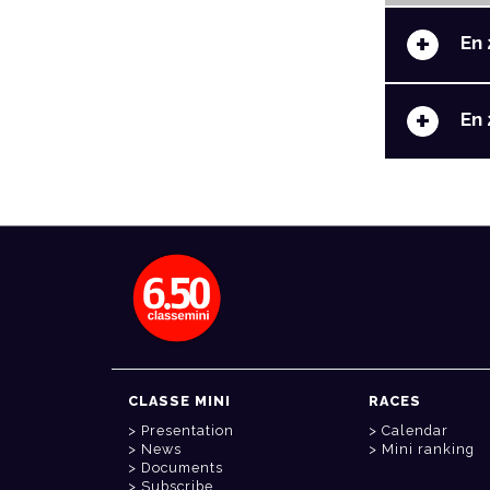
+
En 
+
En 
CLASSE MINI
RACES
Presentation
Calendar
News
Mini ranking
Documents
Subscribe