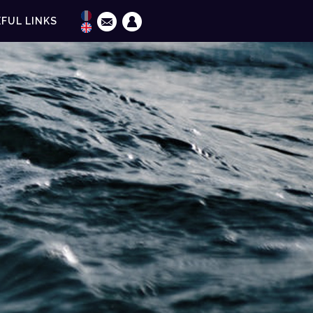
FUL LINKS