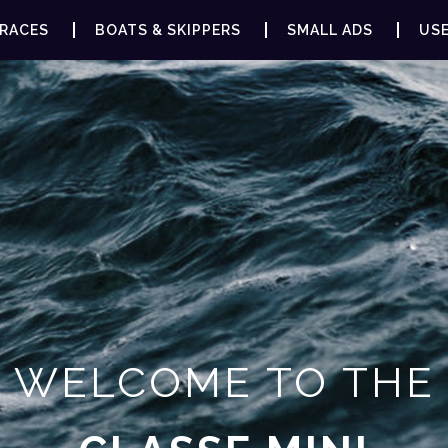
RACES
BOATS & SKIPPERS
SMALL ADS
USE
WELCOME TO THE