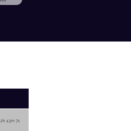
22h 43m 7s