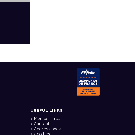
USEFUL LINKS
Member area
Contact
Address book
Goodies