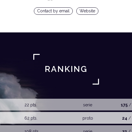
Contact by email
Website
RANKING
22 pts.
serie
175
/
62 pts.
proto
24
/ 
108 pts.
serie
32
/ 