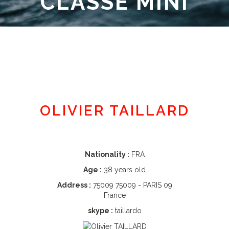
CLASSE MINI
Member area
OLIVIER TAILLARD
Nationality :
FRA
Age :
38 years old
Address :
75009 75009 - PARIS 09
France
skype :
taillardo