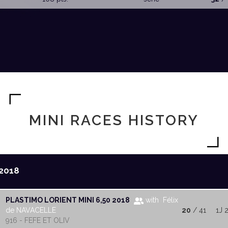
MINI RACES HISTORY
2018
PLASTIMO LORIENT MINI 6,50 2018
with Félix
de NAVACELLE
20
/ 41
1J 
916 - FEFE ET OLIV