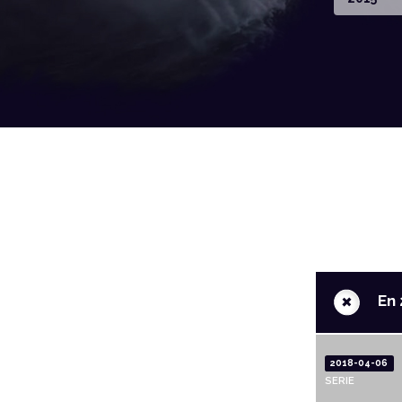
+
En 
2018-04-06
SERIE