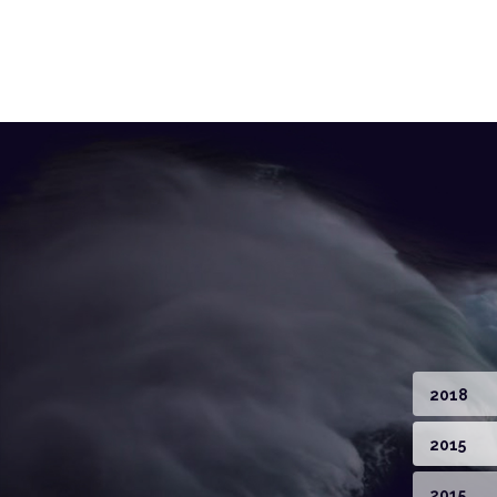
2018
2015
2015