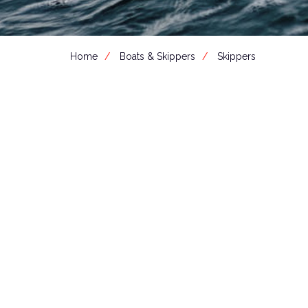
Home
Boats & Skippers
Skippers