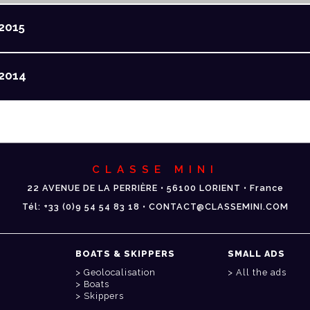
2015
2014
CLASSE MINI
22 AVENUE DE LA PERRIÈRE • 56100 LORIENT • France
Tél: +33 (0)9 54 54 83 18 • CONTACT@CLASSEMINI.COM
BOATS & SKIPPERS
SMALL ADS
Geolocalisation
All the ads
Boats
Skippers