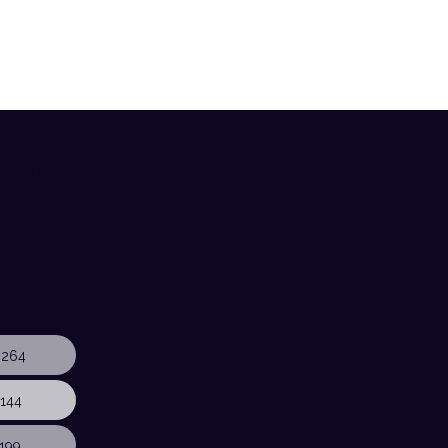
 264
144
199