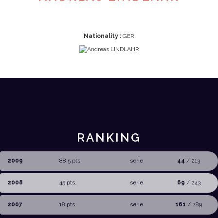
Nationality :
GER
RANKING
2009
88,5 pts.
serie
44
/ 213
2008
45 pts.
serie
69
/ 243
2007
18 pts.
serie
161
/ 289