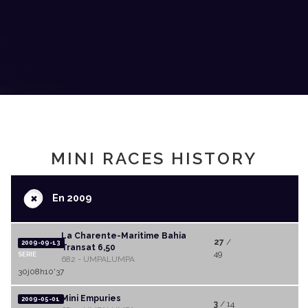
MINI RACES HISTORY
+
En 2009
La Charente-Maritime Bahia
27
/
2009-09-13
Transat 6,50
49
SERIE
682 - UMPALUMPA
30j08h10'37
Mini Empuries
2009-05-01
3
/ 14