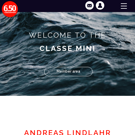
WELCOME TO THE
CLASSE MINI
Member area
ANDREAS LINDLAHR