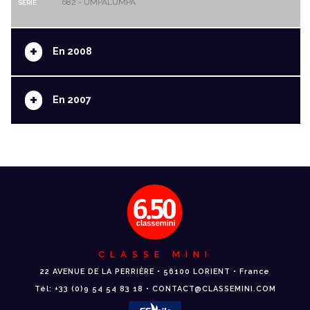
682 - UMPALUMPA
SERIE
+
En 2008
+
En 2007
CLASSE MINI
22 AVENUE DE LA PERRIÈRE • 56100 LORIENT • France
Tél: +33 (0)9 54 54 83 18 • CONTACT@CLASSEMINI.COM