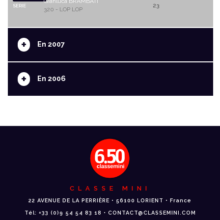
Gianluca BRAMBATI
23
SERIE
320 - LOP LOP
+
En 2007
+
En 2006
CLASSE MINI
22 AVENUE DE LA PERRIÈRE • 56100 LORIENT • France
Tél: +33 (0)9 54 54 83 18 • CONTACT@CLASSEMINI.COM