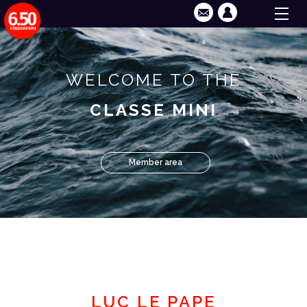
WELCOME TO THE
CLASSE MINI
Member area
LUC LE PAPE