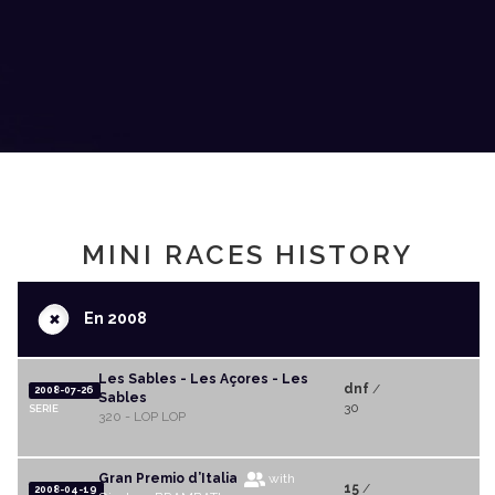
MINI RACES HISTORY
+
En 2008
Les Sables - Les Açores - Les
dnf
/
2008-07-26
Sables
30
SERIE
320 - LOP LOP
Gran Premio d’Italia
with
15
/
2008-04-19