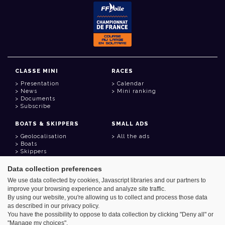
CLASSE MINI
RACES
Presentation
Calendar
News
Mini ranking
Documents
Subscribe
BOATS & SKIPPERS
SMALL ADS
Geolocalisation
All the ads
Boats
Skippers
Data collection preferences
USEFUL LINKS
We use data collected by cookies, Javascript libraries and our partners to
Member area
improve your browsing experience and analyze site traffic.
Contact
Address book
By using our website, you're allowing us to collect and process those data
Goodies
as described in our privacy policy.
You have the possibility to oppose to data collection by clicking "Deny all" or
"Manage my choices".