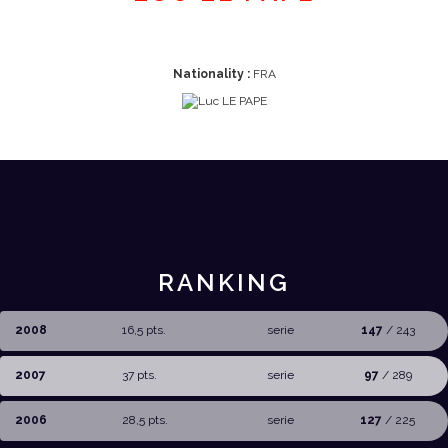
Nationality :
FRA
RANKING
2008
16,5 pts.
serie
147
/ 243
2007
37 pts.
serie
97
/ 289
2006
28,5 pts.
serie
127
/ 225