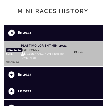
MINI RACES HISTORY
+
En 2024
PLASTIMO LORIENT MINI 2024
868 - PHILOU
2024-04-04
16
/ 41
Gaëtan FALC'HUN
Mathilde
SERIE
TAVERNIER
0j.15:14:14
+
En 2023
+
En 2022