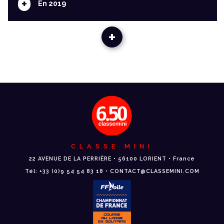
+
En 2019
+
CLASSE MINI
22 AVENUE DE LA PERRIÈRE • 56100 LORIENT • France
Tél: +33 (0)9 54 54 83 18 • CONTACT@CLASSEMINI.COM