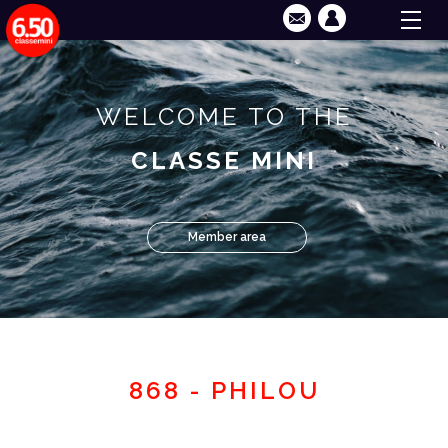
WELCOME TO THE
CLASSE MINI
Member area
868 - PHILOU