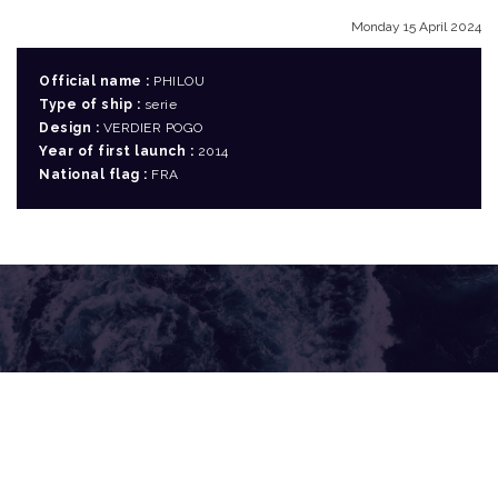
Monday 15 April 2024
Official name :
PHILOU
Type of ship :
serie
Design :
VERDIER POGO
Year of first launch :
2014
National flag :
FRA