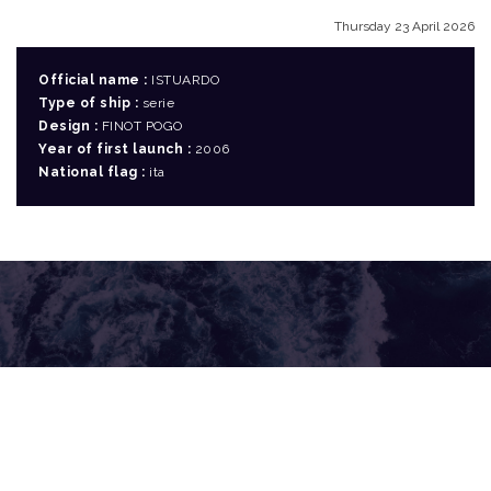
Thursday 23 April 2026
Official name :
ISTUARDO
Type of ship :
serie
Design :
FINOT POGO
Year of first launch :
2006
National flag :
ita