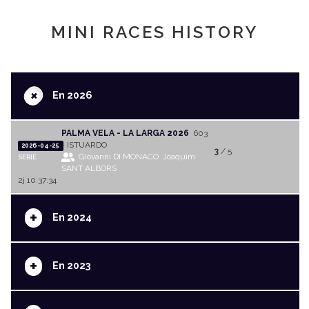
MINI RACES HISTORY
+
En 2026
PALMA VELA - LA LARGA 2026
603
- ISTUARDO
2026-04-25
3
/ 5
Giovanni DI MONACO
Joaquim
SERIE
SANT ALBORS
2j 10:37:34
+
En 2024
+
En 2023