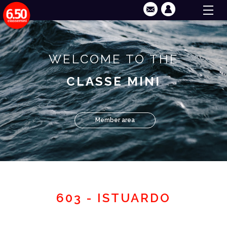
WELCOME TO THE
CLASSE MINI
Member area
603 - ISTUARDO