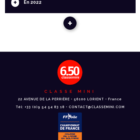
+
En 2022
+
CLASSE MINI
22 AVENUE DE LA PERRIÈRE • 56100 LORIENT • France
Tél: +33 (0)9 54 54 83 18 • CONTACT@CLASSEMINI.COM