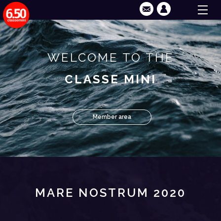
WELCOME TO THE
CLASSE MINI
Member area
MARE NOSTRUM 2020