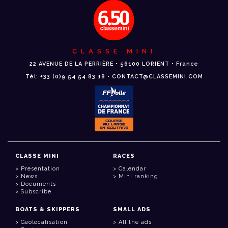
CLASSE MINI
22 AVENUE DE LA PERRIÈRE • 56100 LORIENT • France
Tél: +33 (0)9 54 54 83 18 • CONTACT@CLASSEMINI.COM
CLASSE MINI
RACES
Presentation
Calendar
News
Mini ranking
Documents
Subscribe
BOATS & SKIPPERS
SMALL ADS
Geolocalisation
All the ads