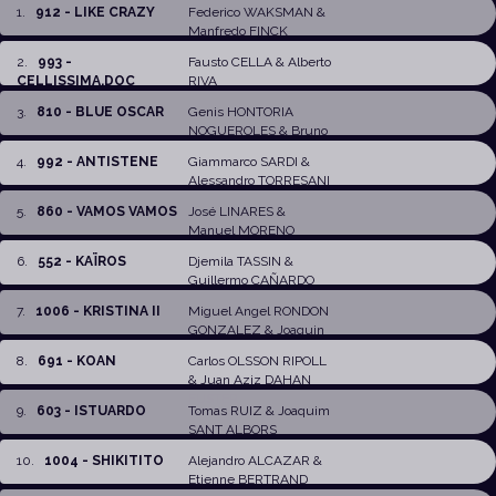
1
.
912 - LIKE CRAZY
Federico WAKSMAN
&
Manfredo FINCK
2
.
993 -
Fausto CELLA
&
Alberto
CELLISSIMA.DOC
RIVA
3
.
810 - BLUE OSCAR
Genis HONTORIA
NOGUEROLES
&
Bruno
GARCIA
4
.
992 - ANTISTENE
Giammarco SARDI
&
Alessandro TORRESANI
5
.
860 - VAMOS VAMOS
José LINARES
&
Manuel MORENO
6
.
552 - KAÏROS
Djemila TASSIN
&
Guillermo CAÑARDO
7
.
1006 - KRISTINA II
Miguel Angel RONDON
GONZALEZ
&
Joaquin
ARMENGOT
8
.
691 - KOAN
Carlos OLSSON RIPOLL
&
Juan Aziz DAHAN
FUSTER
9
.
603 - ISTUARDO
Tomas RUIZ
&
Joaquim
SANT ALBORS
10
.
1004 - SHIKITITO
Alejandro ALCAZAR
&
Etienne BERTRAND