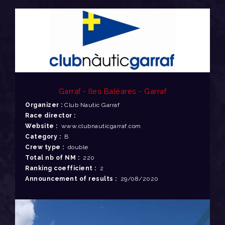
Garraf - Iles Baléares - Garraf
Organizer :
Club Nautic Garraf
Race director :
Website :
www.clubnauticgarraf.com
Category :
B
Crew type :
double
Total nb of NM :
220
Ranking coefficient :
2
Announcement of results :
29/08/2020