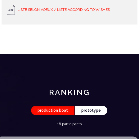
LISTE SELON VOEUX / LISTE ACCORDING TO WISHES
RANKING
production boat
prototype
18 participants