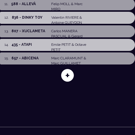
11
.
588 - ALLEVÀ
Felip MOLL
&
Marc
MIRO
12
.
836 - DINKY TOY
Valentin RIVIERE
&
Antoine GUEYDON
13
.
807 - XUCLAMETA
Carlos MANERA
PASCUAL
&
Gerard
GARCIA LLONCH
14
.
435 - ATAPI
Emile PETIT
&
Octave
PETIT
15
.
657 - ABICENA
Marc CLARAMUNT
&
Marc GUILLAMET
+