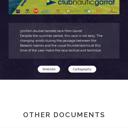
500Nm double handed race from Garraf.
Despite the summer period, this race is not easy. The
changing winds during the passage between the
Balearic Islands and the usual thunderstorms at this
time of the year make the race tactical and technical.
Website
Cartography
OTHER DOCUMENTS