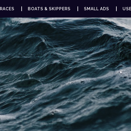
RACES
BOATS & SKIPPERS
SMALL ADS
USE