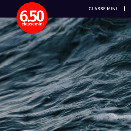
CLASSE MINI