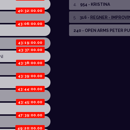
4
.
954 - KRISTINA
40:32:00.00
5
.
316 -
REGNER - IMPROVING
43:06:00.00
240 - OPEN ARMS PETER P
43:19:00.00
43:37:00.00
NI
43:38:00.00
43:39:00.00
43:44:00.00
43:45:00.00
47:39:00.00
49:20:00.00