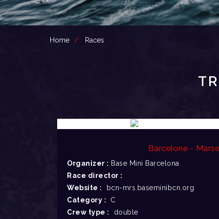
Home
Races
TR
Barcelone - Marsei
Organizer :
Base Mini Barcelona
Race director :
Website :
bcn-mrs.baseminibcn.org
Category :
C
Crew type :
double