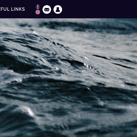
FUL LINKS