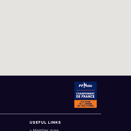
USEFUL LINKS
Member area