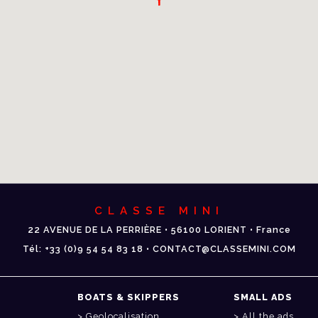
CLASSE MINI
22 AVENUE DE LA PERRIÈRE • 56100 LORIENT • France
Tél: +33 (0)9 54 54 83 18 • CONTACT@CLASSEMINI.COM
BOATS & SKIPPERS
SMALL ADS
Geolocalisation
All the ads