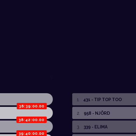
1
.
431 - TIP TOP TOO
38:39:00.00
2
.
958 - NJÖRD
38:42:00.00
3
.
339 - ELIMA
39:40:00.00