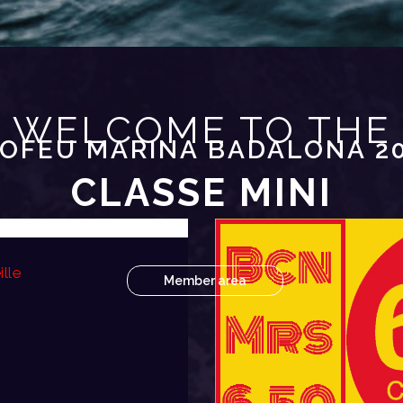
WELCOME TO THE
OFEU MARINA BADALONA 2
CLASSE MINI
lle
Member area