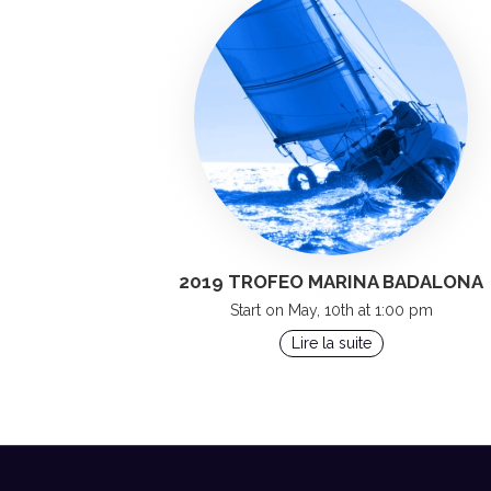
2019 TROFEO MARINA BADALONA
Start on May, 10th at 1:00 pm
Lire la suite