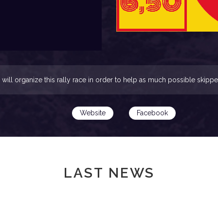
will organize this rally race in order to help as much possible skippe
Website
Facebook
LAST NEWS