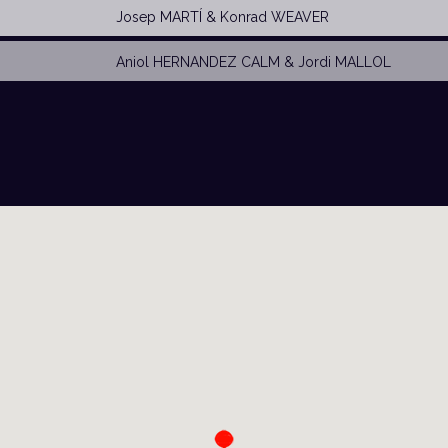
Josep MARTÍ
&
Konrad WEAVER
Aniol HERNANDEZ CALM
&
Jordi MALLOL