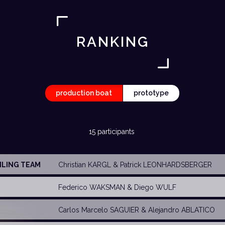
RANKING
production boat
prototype
15 participants
AILING TEAM
Christian KARGL
& Patrick LEONHARDSBERGER
Federico WAKSMAN
& Diego WULF
Carlos Marcelo SAGUIER
&
Alejandro ABLATICO