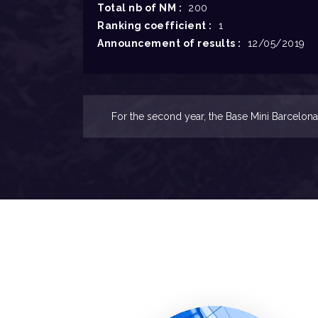
Total nb of NM :
200
Ranking coefficient :
1
Announcement of results :
12/05/2019
For the second year, the Base Mini Barcelona 