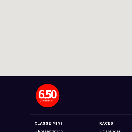
CLASSE MINI
RACES
Presentation
Calendar