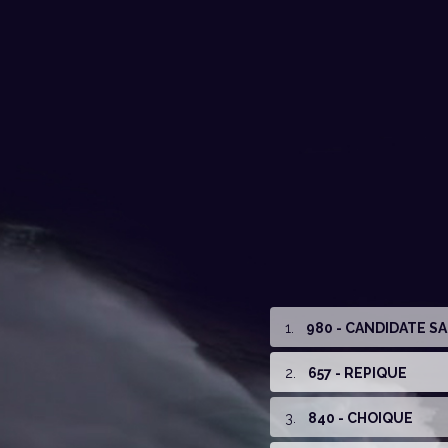
1
.
980 - CANDIDATE S
2
.
657 - REPIQUE
3
.
840 - CHOIQUE