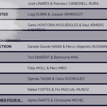
José LINARES
&
Francesc CARBONELL BUIRA
NTED
Luigi DUBINI
&
Joaquin ARMENGOT
Genis HONTORIA NOGUEROLES
&
Raul ARMERO
CABAÑERO
OCA SORANDO
I ETRON
Daniele Davide NANNI
&
Marco Alejandro BUONAN
Toni ENSEÑAT
&
Bartolome MAS
Felip MOLL
&
Marc MIRO
Djemila TASSIN
&
Celso RODRIGUEZ
Rafael FORTES
&
Pol PASCUAL MUNOZ
MER POUR N...
Alpha DIAKITE
&
Christophe MICHEL