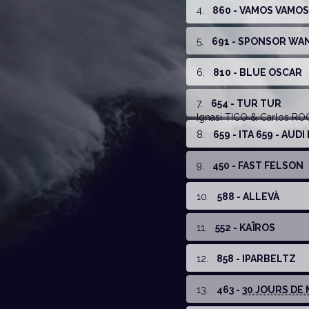
4
.
860 - VAMOS VAMOS
5
.
691 - SPONSOR WA
6
.
810 - BLUE OSCAR
7
.
654 - TUR TUR
Ignasi TICO
& Carlos R
8
.
659 - ITA 659 - AUD
9
.
450 - FAST FELSON
10
.
588 - ALLEVÀ
11
.
552 - KAÏROS
12
.
858 - IPARBELTZ
13
.
463 -
30 JOURS DE 