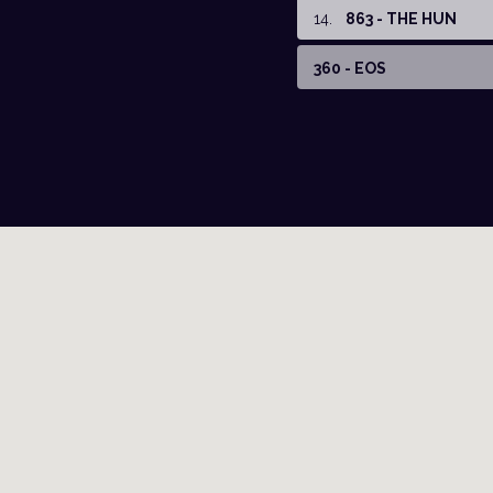
14
.
863 - THE HUN
360 - EOS