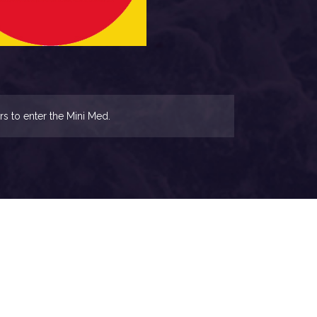
rs to enter the Mini Med.