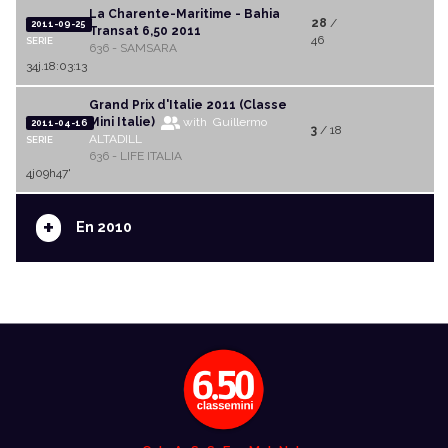
La Charente-Maritime - Bahia
28
/
2011-09-25
Transat 6,50 2011
46
SERIE
636 - SAMSARA
34j.18:03:13
Grand Prix d'Italie 2011 (Classe
Mini Italie)
with Guillermo
2011-04-16
3
/ 18
ALTADILL
SERIE
636 - LIFE ITALIA
4j09h47'
+
En 2010