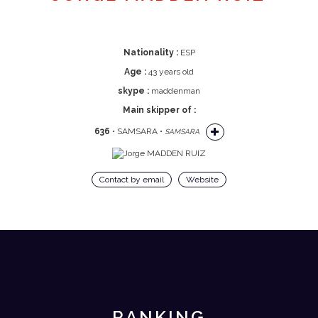
Nationality :
ESP
Age :
43 years old
skype :
maddenman
Main skipper of :
636
• SAMSARA •
SAMSARA
Contact by email
Website
RANKING