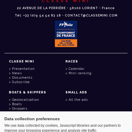
CLASSE MINI
22 AVENUE DE LA PERRIÈRE • 56100 LORIENT • France
Tél: +33 (0)9 54 54 83 18 • CONTACT@CLASSEMINI.COM
CLASSE MINI
RACES
Presentation
Calendar
News
Mini ranking
Documents
Subscribe
BOATS & SKIPPERS
SMALL ADS
Geolocalisation
All the ads
Boats
Skippers
Data collection preferences
USEFUL LINKS
We use data collected by cookies, Javascript libraries and our partners to
Member area
improve your browsing experience and analyze site traffic.
Contact