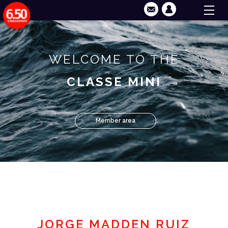
WELCOME TO THE
CLASSE MINI
Member area
JORGE MADDEN RUIZ