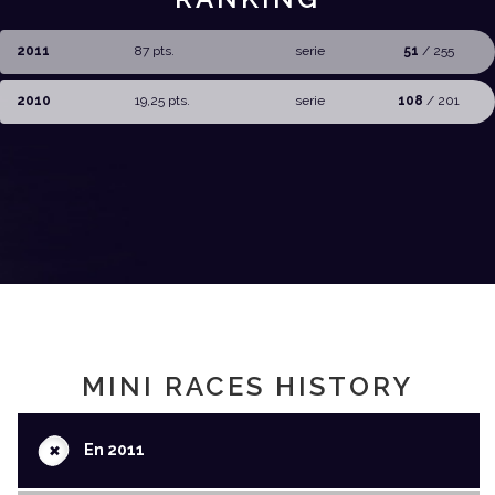
2011
87 pts.
serie
51
/ 255
2010
19,25 pts.
serie
108
/ 201
MINI RACES HISTORY
+
En 2011