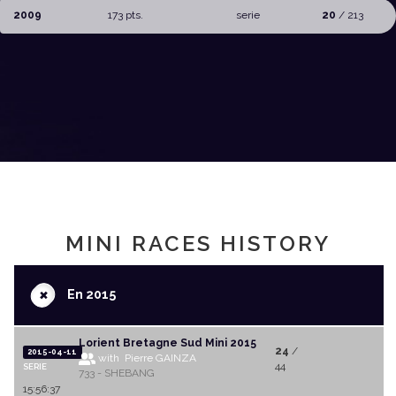
2009
173 pts.
serie
20
/ 213
MINI RACES HISTORY
+
En 2015
Lorient Bretagne Sud Mini 2015
24
/
2015-04-11
with Pierre GAINZA
44
SERIE
733 - SHEBANG
15:56:37