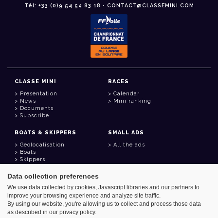
Tél: +33 (0)9 54 54 83 18 • CONTACT@CLASSEMINI.COM
CLASSE MINI
RACES
Presentation
Calendar
News
Mini ranking
Documents
Subscribe
BOATS & SKIPPERS
SMALL ADS
Geolocalisation
All the ads
Boats
Skippers
Data collection preferences
USEFUL LINKS
We use data collected by cookies, Javascript libraries and our partners to
Member area
improve your browsing experience and analyze site traffic.
Contact
Address book
By using our website, you're allowing us to collect and process those data
Goodies
as described in our privacy policy.