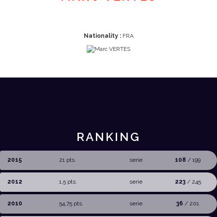
Nationality :
FRA
RANKING
2015
21 pts.
serie
108
/ 199
2012
1,5 pts.
serie
223
/ 245
2010
54,75 pts.
serie
36
/ 201