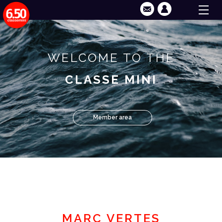
WELCOME TO THE
CLASSE MINI
Member area
MARC VERTES