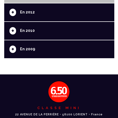
+
En 2012
+
En 2010
+
En 2009
CLASSE MINI
22 AVENUE DE LA PERRIÈRE • 56100 LORIENT • France