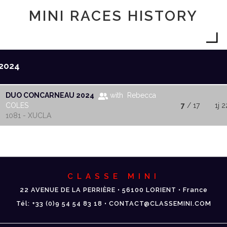
MINI RACES HISTORY
2024
DUO CONCARNEAU 2024
with Rebecca
COLES
7
/ 17
1j 2
1081 - XUCLA
CLASSE MINI
22 AVENUE DE LA PERRIÈRE • 56100 LORIENT • France
Tél: +33 (0)9 54 54 83 18 • CONTACT@CLASSEMINI.COM