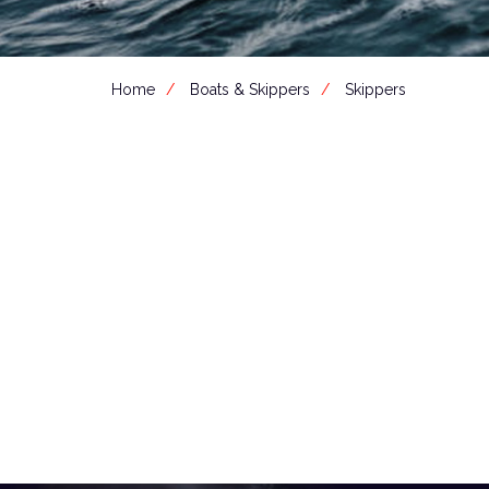
Home
Boats & Skippers
Skippers