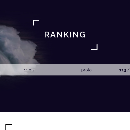
RANKING
11 pts.
proto
113
/