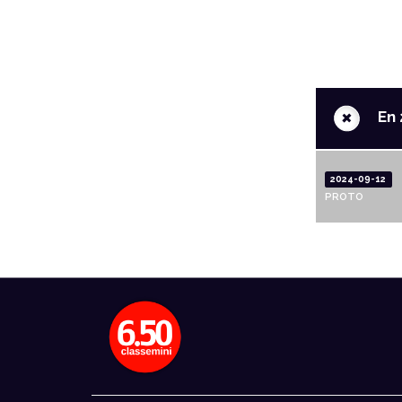
+
En 
2024-09-12
PROTO