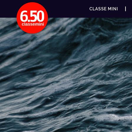
CLASSE MINI