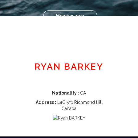
Member area
RYAN BARKEY
Nationality :
CA
Address :
L4C 5Y1 Richmond Hill
Canada