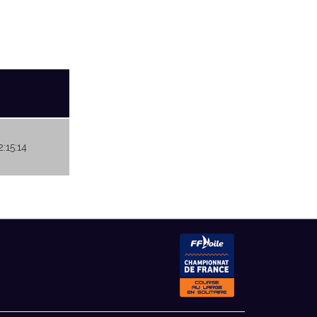
2:15:14