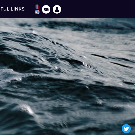
FUL LINKS