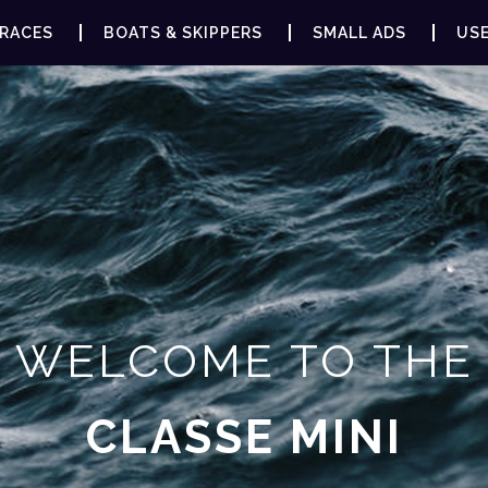
RACES
BOATS & SKIPPERS
SMALL ADS
USE
WELCOME TO THE
CLASSE MINI