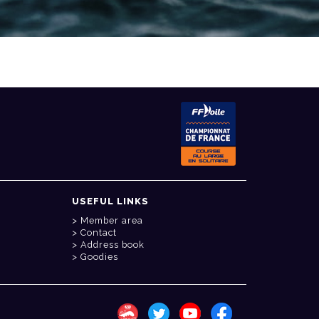
USEFUL LINKS
Member area
Contact
Address book
Goodies