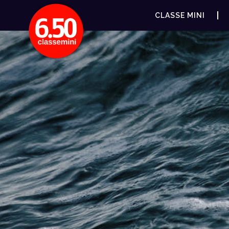
CLASSE MINI