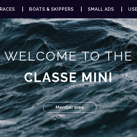
RACES
BOATS & SKIPPERS
SMALL ADS
USE
WELCOME TO THE
CLASSE MINI
Member area