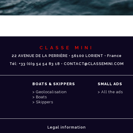
CLASSE MINI
22 AVENUE DE LA PERRIÈRE • 56100 LORIENT • France
Tél: +33 (0)9 54 54 83 18 • CONTACT@CLASSEMINI.COM
BOATS & SKIPPERS
SMALL ADS
Geolocalisation
All the ads
Boats
Skippers
Legal information