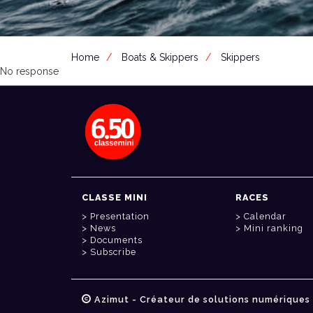
Home
Boats & Skippers
Skippers
No response
CLASSE MINI
RACES
Presentation
Calendar
News
Mini ranking
Documents
Subscribe
Azimut - Créateur de solutions numériques