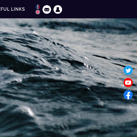
FUL LINKS