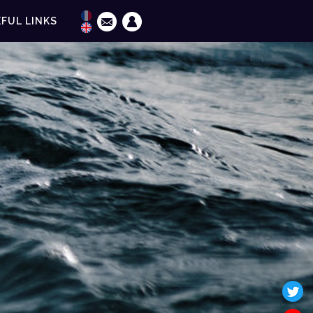
FUL LINKS