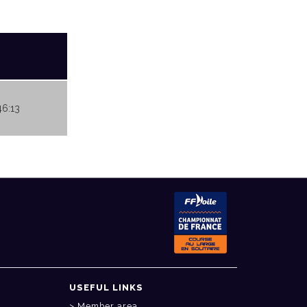
46:13
USEFUL LINKS
Member area