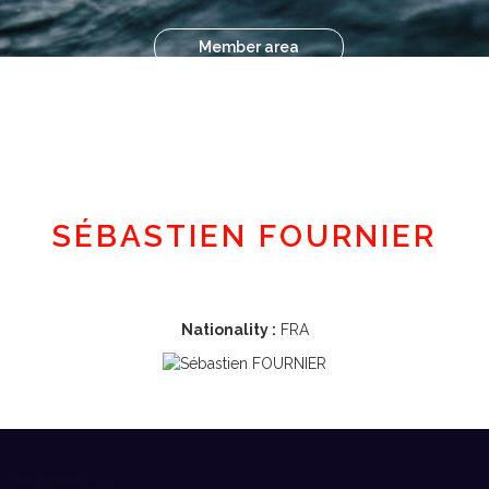
Member area
SÉBASTIEN FOURNIER
Nationality :
FRA