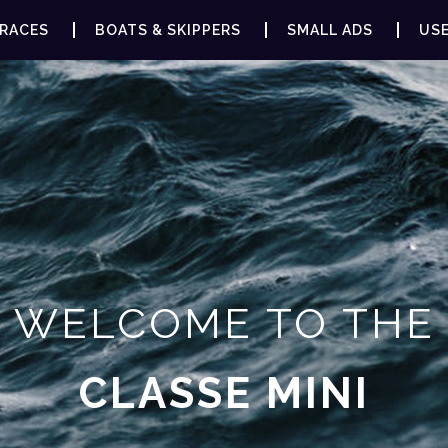
RACES
BOATS & SKIPPERS
SMALL ADS
USE
WELCOME TO THE
CLASSE MINI