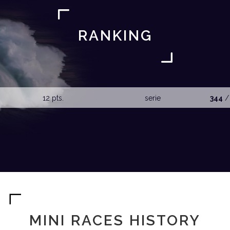
RANKING
12 pts.
serie
344
/
MINI RACES HISTORY