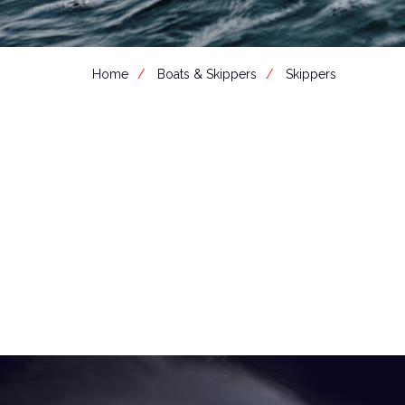
Home
Boats & Skippers
Skippers