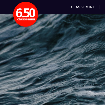
CLASSE MINI