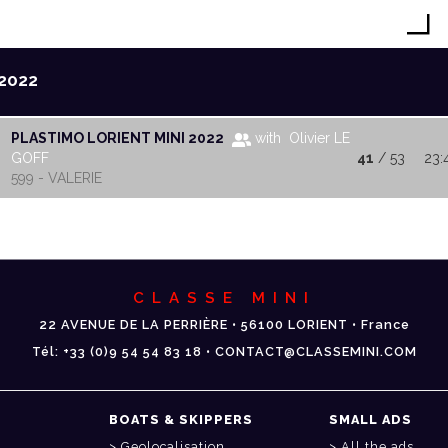
2022
PLASTIMO LORIENT MINI 2022
with Olivier LE
GOFF
41
/ 53
23:
599 - VALERIE
CLASSE MINI
22 AVENUE DE LA PERRIÈRE • 56100 LORIENT • France
Tél: +33 (0)9 54 54 83 18 • CONTACT@CLASSEMINI.COM
BOATS & SKIPPERS
SMALL ADS
Geolocalisation
All the ads