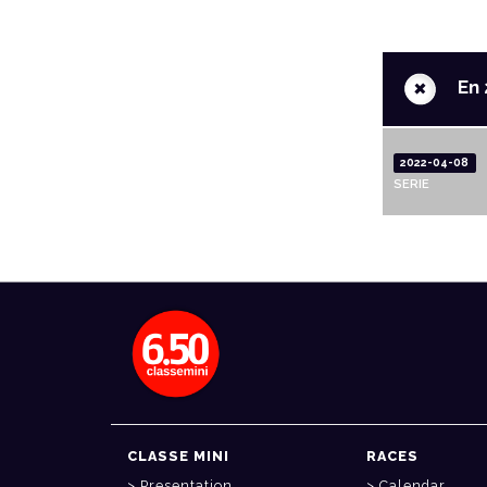
+
En 
2022-04-08
SERIE
CLASSE MINI
RACES
Presentation
Calendar