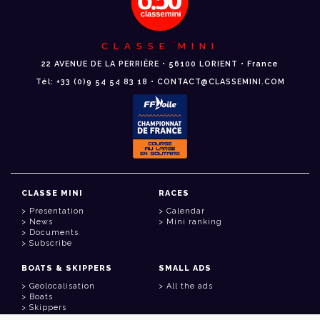
CLASSE MINI
22 AVENUE DE LA PERRIÈRE • 56100 LORIENT • France
Tél: +33 (0)9 54 54 83 18 • CONTACT@CLASSEMINI.COM
CLASSE MINI
RACES
Presentation
Calendar
News
Mini ranking
Documents
Subscribe
BOATS & SKIPPERS
SMALL ADS
Geolocalisation
All the ads
Boats
Skippers