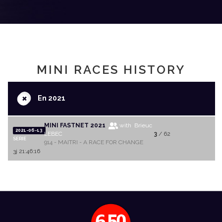
MINI RACES HISTORY
+
En 2021
MINI FASTNET 2021
with Brieuc
2021-06-13
LEBEC
3
/ 62
SERIE
914 - MAITRI - A RACE FOR CHANGE
3j 21:46:16