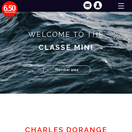
WELCOME TO THE
CLASSE MINI
Member area
CHARLES DORANGE