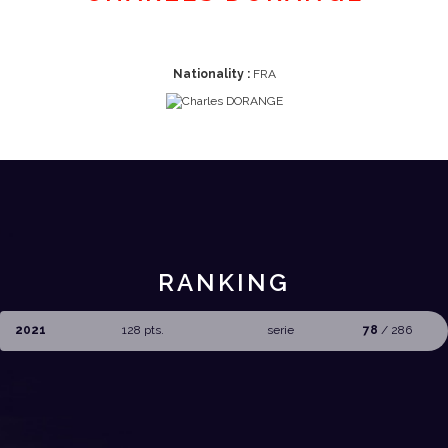
Nationality :
FRA
RANKING
2021
128 pts.
serie
78
/ 286