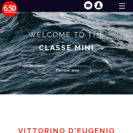
WELCOME TO THE
CLASSE MINI
Member area
VITTORINO D'EUGENIO