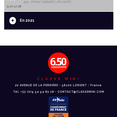
304 - FRAN!! ADRIATIC-ATLANTIC
1j 10:12:28
+
En 2021
CLASSE MINI
22 AVENUE DE LA PERRIÈRE • 56100 LORIENT • France
Tél: +33 (0)9 54 54 83 18 • CONTACT@CLASSEMINI.COM