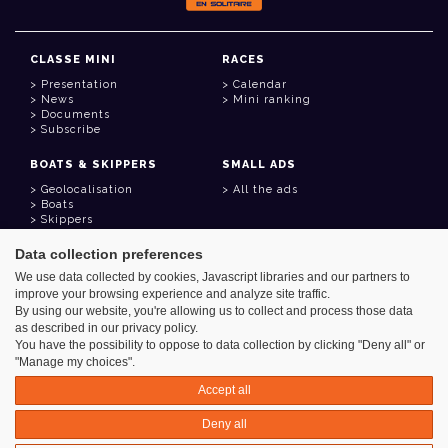
CLASSE MINI
RACES
Presentation
Calendar
News
Mini ranking
Documents
Subscribe
BOATS & SKIPPERS
SMALL ADS
Geolocalisation
All the ads
Boats
Skippers
Data collection preferences
USEFUL LINKS
We use data collected by cookies, Javascript libraries and our partners to
Member area
improve your browsing experience and analyze site traffic.
Contact
Address book
By using our website, you're allowing us to collect and process those data
Goodies
as described in our privacy policy.
You have the possibility to oppose to data collection by clicking "Deny all" or
"Manage my choices".
Accept all
Azimut - Créateur de solutions numériques
Deny all
Legal information