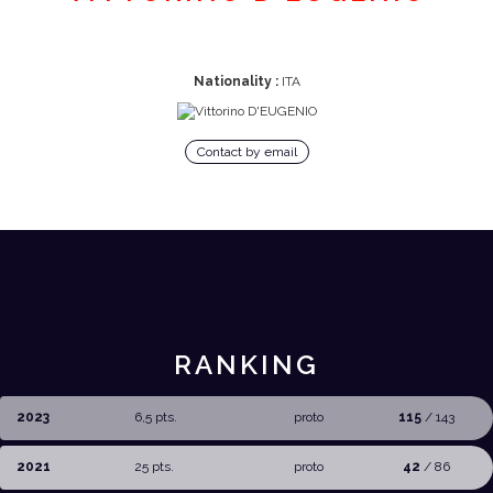
Nationality :
ITA
Contact by email
RANKING
2023
6,5 pts.
proto
115
/ 143
2021
25 pts.
proto
42
/ 86