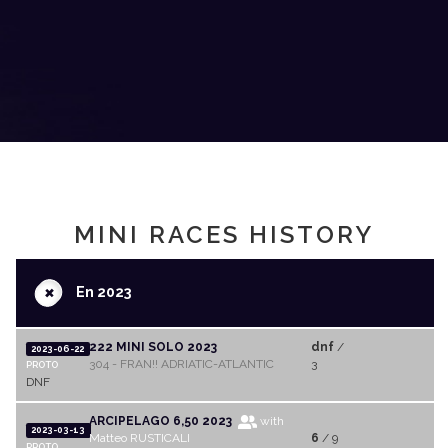
MINI RACES HISTORY
+
En 2023
222 MINI SOLO 2023
dnf
/
2023-06-22
304 - FRAN!! ADRIATIC-ATLANTIC
3
PROTO
DNF
ARCIPELAGO 6,50 2023
with
2023-03-13
Matteo RUSTICALI
6
/ 9
PROTO