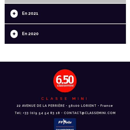
+
En 2021
+
En 2020
CLASSE MINI
22 AVENUE DE LA PERRIÈRE • 56100 LORIENT • France
Tél: +33 (0)9 54 54 83 18 • CONTACT@CLASSEMINI.COM