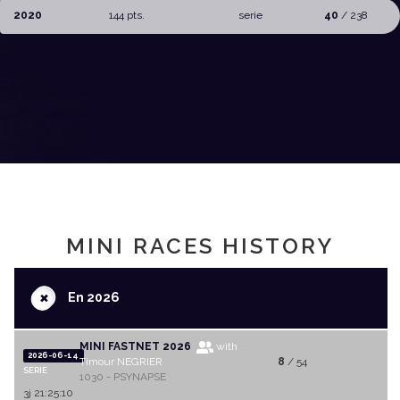
2020
144 pts.
serie
40
/ 238
MINI RACES HISTORY
+
En 2026
MINI FASTNET 2026
with
2026-06-14
Timour NEGRIER
8
/ 54
SERIE
1030 - PSYNAPSE
3j 21:25:10