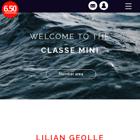
WELCOME TO THE
CLASSE MINI
Member area
LILIAN GEOLLE