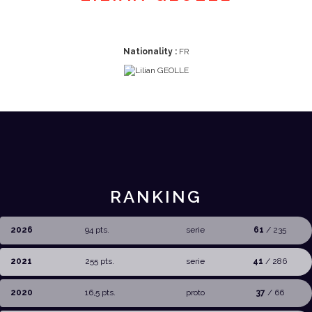
Nationality :
FR
RANKING
2026
94 pts.
serie
61
/ 235
2021
255 pts.
serie
41
/ 286
2020
16,5 pts.
proto
37
/ 66