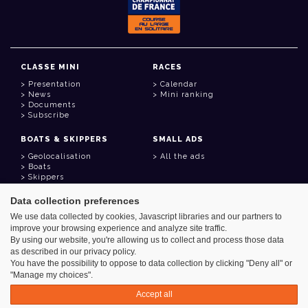
CLASSE MINI
RACES
Presentation
Calendar
News
Mini ranking
Documents
Subscribe
BOATS & SKIPPERS
SMALL ADS
Geolocalisation
All the ads
Boats
Skippers
Data collection preferences
USEFUL LINKS
We use data collected by cookies, Javascript libraries and our partners to
Member area
improve your browsing experience and analyze site traffic.
Contact
Address book
By using our website, you're allowing us to collect and process those data
Goodies
as described in our privacy policy.
You have the possibility to oppose to data collection by clicking "Deny all" or
"Manage my choices".
Accept all