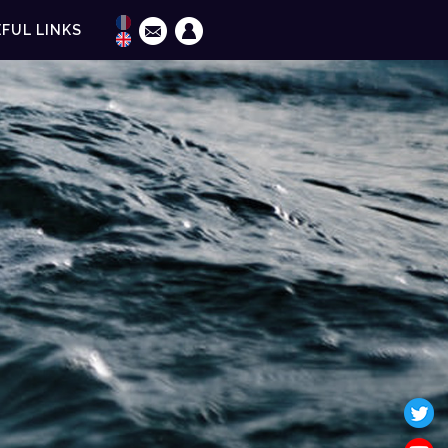
FUL LINKS