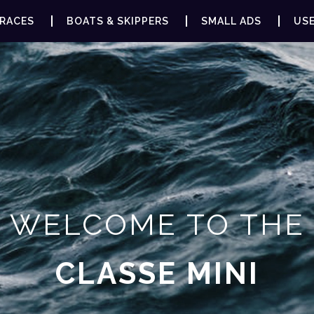
RACES
BOATS & SKIPPERS
SMALL ADS
USE
WELCOME TO THE
CLASSE MINI