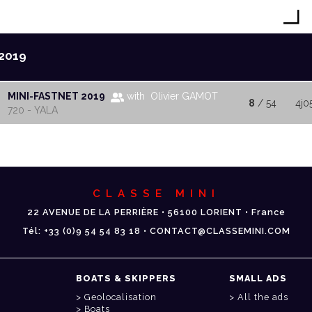
2019
MINI-FASTNET 2019
with Olivier GAMOT
8
/ 54
4j0
720 - YALA
CLASSE MINI
22 AVENUE DE LA PERRIÈRE • 56100 LORIENT • France
Tél: +33 (0)9 54 54 83 18 • CONTACT@CLASSEMINI.COM
BOATS & SKIPPERS
SMALL ADS
Geolocalisation
All the ads
Boats