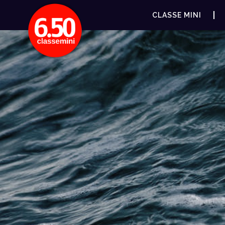
CLASSE MINI