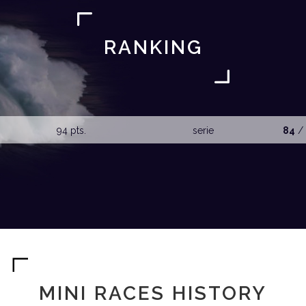
RANKING
94 pts.
serie
84
/ 
MINI RACES HISTORY