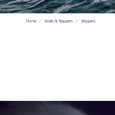
Home
Boats & Skippers
Skippers