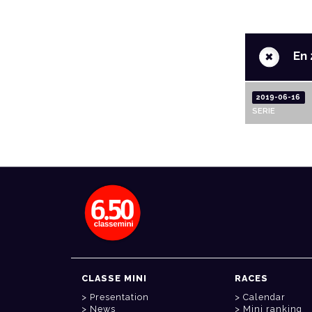
+
En 
2019-06-16
SERIE
CLASSE MINI
RACES
Presentation
Calendar
News
Mini ranking