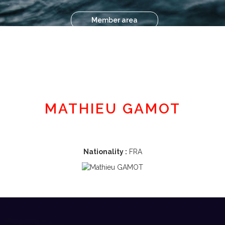
Member area
MATHIEU GAMOT
Nationality :
FRA