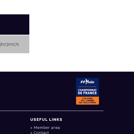
5h03m07s
USEFUL LINKS
Member area
Contact