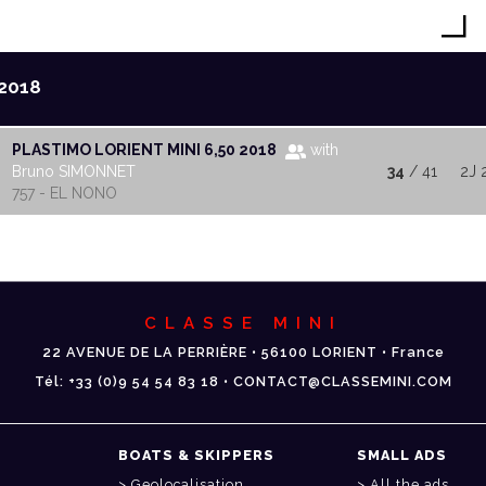
2018
PLASTIMO LORIENT MINI 6,50 2018
with
Bruno SIMONNET
34
/ 41
2J 
757 - EL NONO
CLASSE MINI
22 AVENUE DE LA PERRIÈRE • 56100 LORIENT • France
Tél: +33 (0)9 54 54 83 18 • CONTACT@CLASSEMINI.COM
BOATS & SKIPPERS
SMALL ADS
Geolocalisation
All the ads