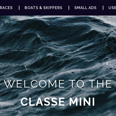
RACES
BOATS & SKIPPERS
SMALL ADS
USE
WELCOME TO THE
CLASSE MINI