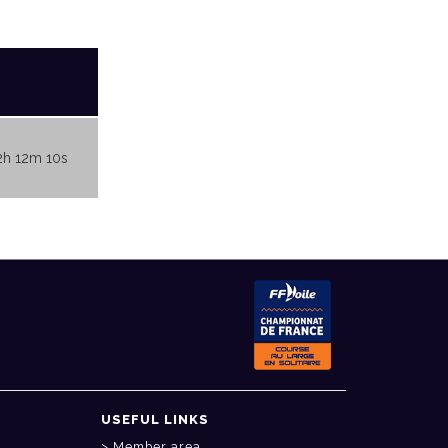
2h 12m 10s
USEFUL LINKS
Member area