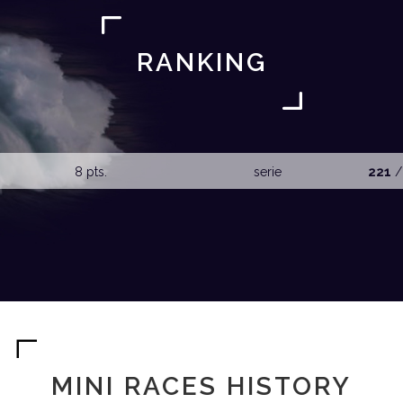
RANKING
8 pts.
serie
221
/
MINI RACES HISTORY