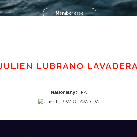
Member area
JULIEN LUBRANO LAVADER
Nationality :
FRA