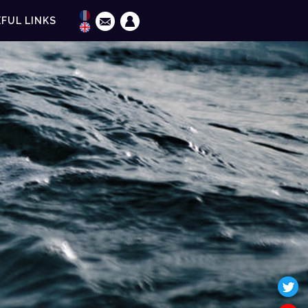
FUL LINKS