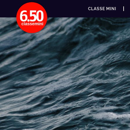
CLASSE MINI