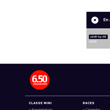
+
En 
2018-04-06
SERIE
CLASSE MINI
RACES
Presentation
Calendar