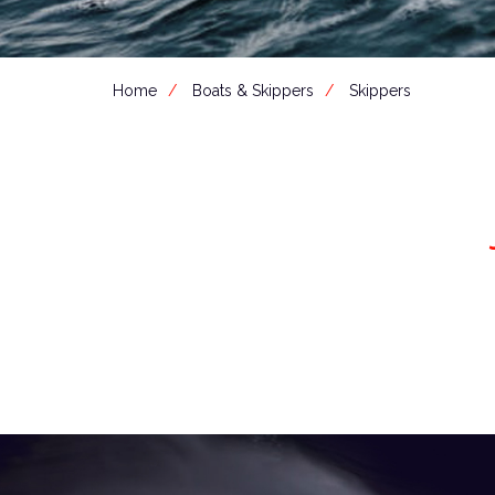
Home
Boats & Skippers
Skippers