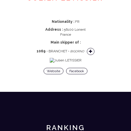
Nationality :
FR
Address :
56100 Lorient
France
Main skipper of :
1069
• BRANCHET •
BIGORNO
Website
Facebook
RANKING