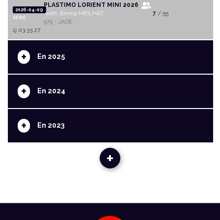
PLASTIMO LORIENT MINI 2026
2026-04-09
with Emma MEILHAT
7
/ 55
SERIE
979 - JADE
1j 03:33:27
+
En 2025
+
En 2024
+
En 2023
+