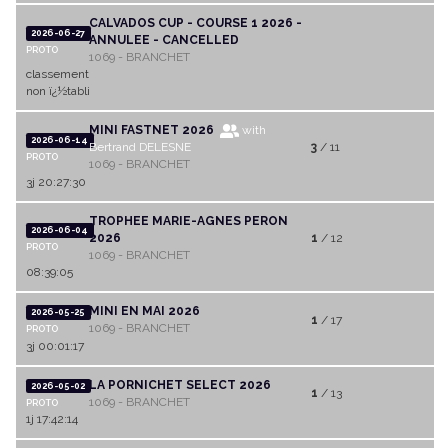
CALVADOS CUP - COURSE 1 2026 -
2026-06-27
ANNULEE - CANCELLED
PROTO
1069 - BRANCHET
classement
non ï¿½tabli
MINI FASTNET 2026
with
2026-06-14
Bertrand DELESNE
3
/ 11
PROTO
1069 - BRANCHET
3j 20:27:30
TROPHEE MARIE-AGNES PERON
2026-06-04
2026
1
/ 12
PROTO
1069 - BRANCHET
08:39:05
MINI EN MAI 2026
2026-05-25
1
/ 17
1069 - BRANCHET
PROTO
3j 00:01:17
LA PORNICHET SELECT 2026
2026-05-02
1
/ 13
1069 - BRANCHET
PROTO
1j 17:42:14