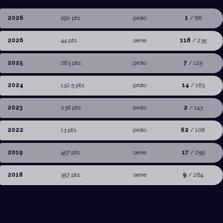
2026
190 pts.
proto
1
/ 66
2026
44 pts.
serie
118
/ 235
2025
283 pts.
proto
7
/ 125
2024
132,5 pts.
proto
14
/ 163
2023
236 pts.
proto
2
/ 143
2022
13 pts.
proto
62
/ 108
2019
457 pts.
serie
17
/ 259
2018
357 pts.
serie
9
/ 264