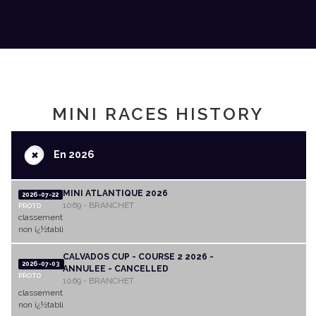
MINI RACES HISTORY
+
En 2026
MINI ATLANTIQUE 2026
2026-07-22
1069 - BRANCHET
PROTO
classement
non ï¿½tabli
CALVADOS CUP - COURSE 2 2026 -
2026-07-03
ANNULEE - CANCELLED
PROTO
1069 - BRANCHET
classement
non ï¿½tabli