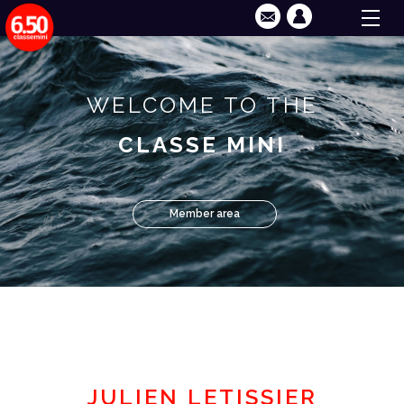
WELCOME TO THE
CLASSE MINI
Member area
JULIEN LETISSIER