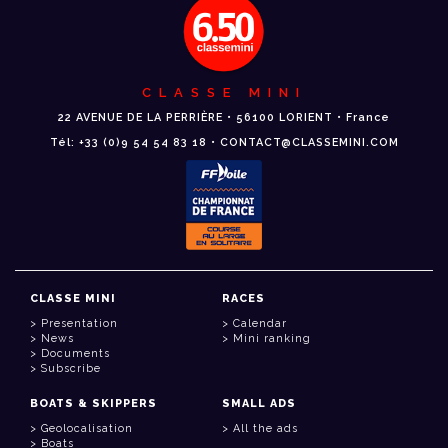
CLASSE MINI
22 AVENUE DE LA PERRIÈRE • 56100 LORIENT • France
Tél: +33 (0)9 54 54 83 18 • CONTACT@CLASSEMINI.COM
CLASSE MINI
RACES
Presentation
Calendar
News
Mini ranking
Documents
Subscribe
BOATS & SKIPPERS
SMALL ADS
Geolocalisation
All the ads
Boats