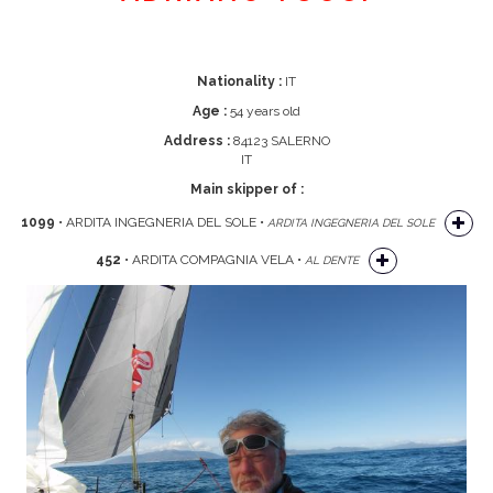
Nationality :
IT
Age :
54 years old
Address :
84123 SALERNO
IT
Main skipper of :
1099
• ARDITA INGEGNERIA DEL SOLE •
ARDITA INGEGNERIA DEL SOLE
452
• ARDITA COMPAGNIA VELA •
AL DENTE