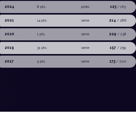
2024
8 pts.
proto
123
/ 163
2021
14 pts.
serie
214
/ 286
2020
1 pts.
serie
229
/ 238
2019
31 pts.
serie
157
/ 259
2017
5 pts.
serie
173
/ 200