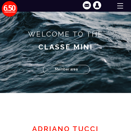
WELCOME TO THE
CLASSE MINI
Member area
ADRIANO TUCCI