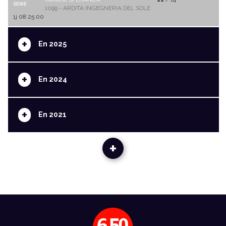
SERIE
1099 - ARDITA INGEGNERIA DEL SOLE
1j 08:25:00
+
En 2025
+
En 2024
+
En 2021
+