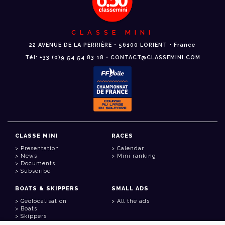
CLASSE MINI
22 AVENUE DE LA PERRIÈRE • 56100 LORIENT • France
Tél: +33 (0)9 54 54 83 18 • CONTACT@CLASSEMINI.COM
CLASSE MINI
RACES
Presentation
Calendar
News
Mini ranking
Documents
Subscribe
BOATS & SKIPPERS
SMALL ADS
Geolocalisation
All the ads
Boats
Skippers