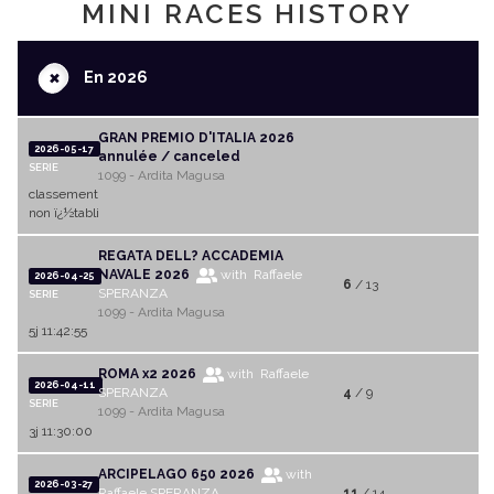
MINI RACES HISTORY
+
En 2026
GRAN PREMIO D'ITALIA 2026
2026-05-17
annulée / canceled
SERIE
1099 - Ardita Magusa
classement
non ï¿½tabli
REGATA DELL? ACCADEMIA
NAVALE 2026
with Raffaele
2026-04-25
6
/ 13
SPERANZA
SERIE
1099 - Ardita Magusa
5j 11:42:55
ROMA x2 2026
with Raffaele
2026-04-11
SPERANZA
4
/ 9
SERIE
1099 - Ardita Magusa
3j 11:30:00
ARCIPELAGO 650 2026
with
2026-03-27
Raffaele SPERANZA
11
/ 14