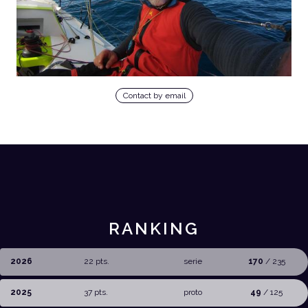
Contact by email
RANKING
2026
22 pts.
serie
170
/ 235
2025
37 pts.
proto
49
/ 125