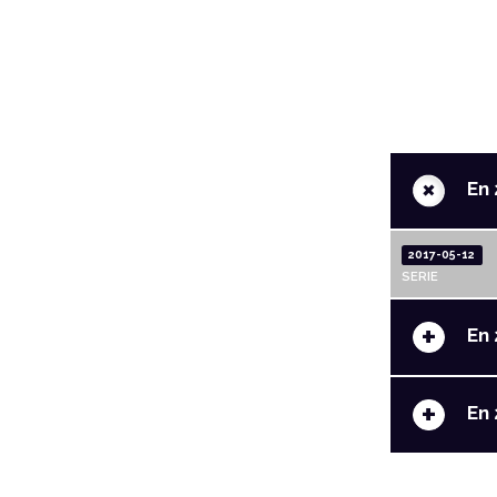
+
En 
2017-05-12
SERIE
+
En 
+
En 