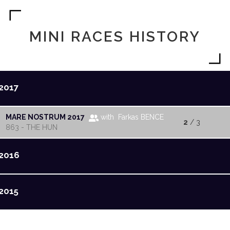
MINI RACES HISTORY
2017
MARE NOSTRUM 2017
with Farkas BENCE
2
/ 3
863 - THE HUN
2016
2015