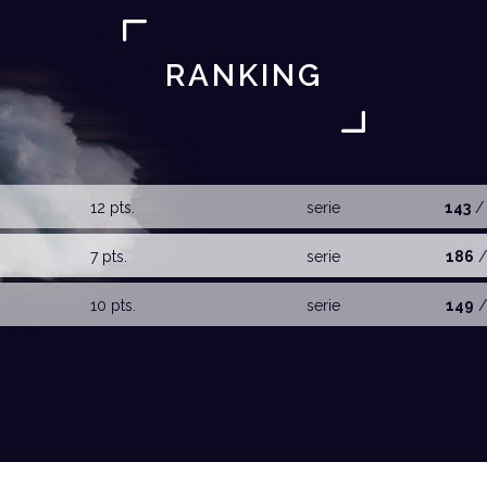
RANKING
12 pts.
serie
143
/
7 pts.
serie
186
/
10 pts.
serie
149
/