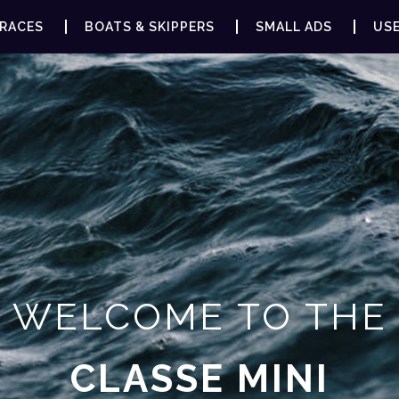
RACES
BOATS & SKIPPERS
SMALL ADS
USE
WELCOME TO THE
CLASSE MINI