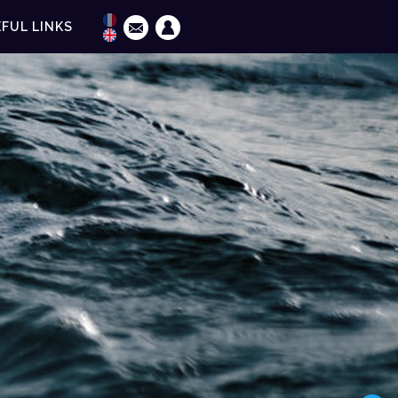
FUL LINKS