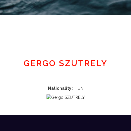
Member area
GERGO SZUTRELY
Nationality :
HUN