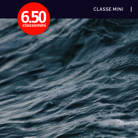
CLASSE MINI