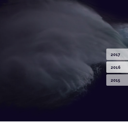
2017
2016
2015