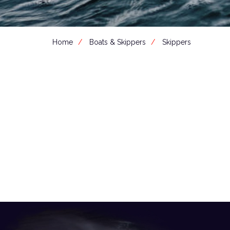
Home
Boats & Skippers
Skippers