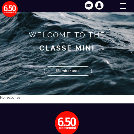
WELCOME TO THE
CLASSE MINI
Member area
No response