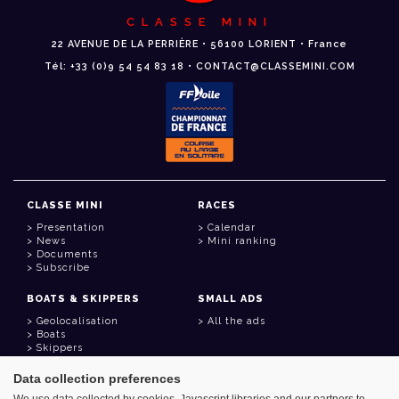
CLASSE MINI
22 AVENUE DE LA PERRIÈRE • 56100 LORIENT • France
Tél: +33 (0)9 54 54 83 18 • CONTACT@CLASSEMINI.COM
CLASSE MINI
RACES
Presentation
Calendar
News
Mini ranking
Documents
Subscribe
BOATS & SKIPPERS
SMALL ADS
Geolocalisation
All the ads
Boats
Skippers
Data collection preferences
USEFUL LINKS