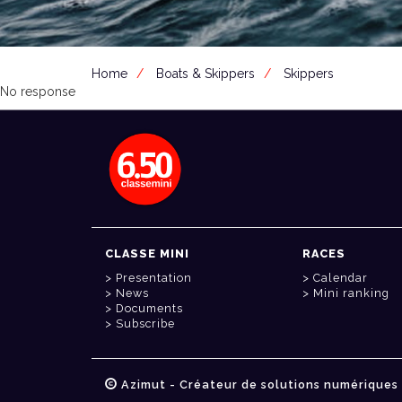
Home
Boats & Skippers
Skippers
No response
CLASSE MINI
RACES
Presentation
Calendar
News
Mini ranking
Documents
Subscribe
Azimut - Créateur de solutions numériques