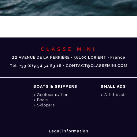
CLASSE MINI
22 AVENUE DE LA PERRIÈRE • 56100 LORIENT • France
Tél: +33 (0)9 54 54 83 18 • CONTACT@CLASSEMINI.COM
BOATS & SKIPPERS
SMALL ADS
Geolocalisation
All the ads
Boats
Skippers
Legal information