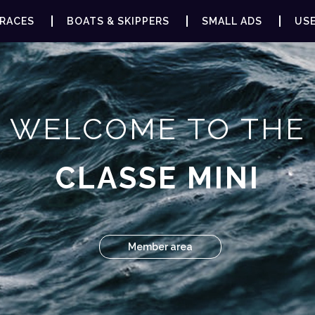
RACES
BOATS & SKIPPERS
SMALL ADS
USE
WELCOME TO THE
CLASSE MINI
Member area