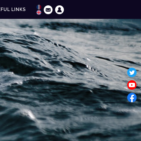
FUL LINKS