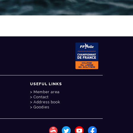
USEFUL LINKS
Member area
Contact
Address book
Goodies