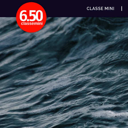
CLASSE MINI